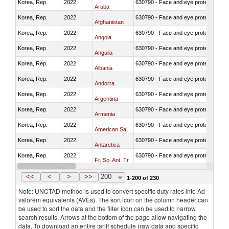
Korea, Rep.
2022
630790 - Face and eye protection
Aruba
Korea, Rep.
2022
630790 - Face and eye protection
Afghanistan
Korea, Rep.
2022
630790 - Face and eye protection
Angola
Korea, Rep.
2022
630790 - Face and eye protection
Anguila
Korea, Rep.
2022
630790 - Face and eye protection
Albania
Korea, Rep.
2022
630790 - Face and eye protection
Andorra
Korea, Rep.
2022
630790 - Face and eye protection
Argentina
Korea, Rep.
2022
630790 - Face and eye protection
Armenia
Korea, Rep.
2022
630790 - Face and eye protection
American Samoa
Korea, Rep.
2022
630790 - Face and eye protection
Antarctica
Korea, Rep.
2022
630790 - Face and eye protection
Fr. So. Ant. Tr
Korea, Rep.
2022
630790 - Face and eye protection
Antigua and Barbuda
<<
<
>
>>
200
1-200 of 230
Note: UNCTAD method is used to convert specific duty rates into Ad
valorem equivalents (AVEs). The sort icon on the column header can
be used to sort the data and the filter icon can be used to narrow
search results. Arrows at the bottom of the page allow navigating the
data. To download an entire tariff schedule (raw data and specific