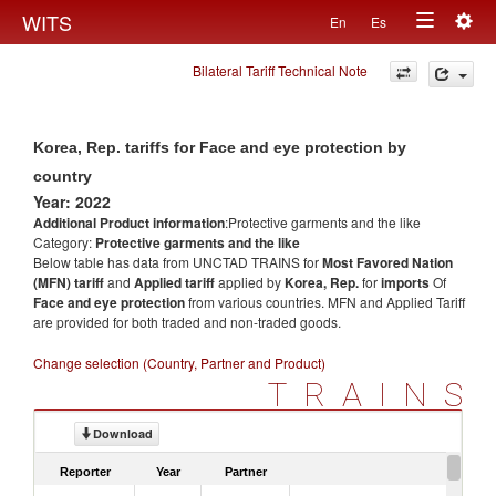
Togg
WITS
En
Es
Toggle
navig
Bilateral Tariff Technical Note
navigation
Korea, Rep. tariffs for Face and eye protection by
country
Year: 2022
Additional Product information
:Protective garments and the like
Category:
Protective garments and the like
Below table has data from UNCTAD TRAINS for
Most Favored Nation
(MFN) tariff
and
Applied tariff
applied by
Korea, Rep.
for
imports
Of
Face and eye protection
from various countries. MFN and Applied Tariff
are provided for both traded and non-traded goods.
Change selection (Country, Partner and Product)
TRAINS
Download
Reporter
Year
Partner