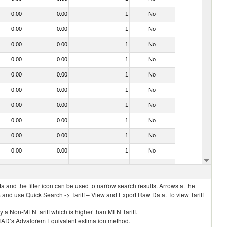
0.00
0.00
1
No
0.00
0.00
1
No
0.00
0.00
1
No
0.00
0.00
1
No
0.00
0.00
1
No
0.00
0.00
1
No
0.00
0.00
1
No
0.00
0.00
1
No
0.00
0.00
1
No
0.00
0.00
1
No
0.00
0.00
1
No
 and the filter icon can be used to narrow search results. Arrows at the
S and use Quick Search -> Tariff – View and Export Raw Data. To view Tariff
ly a Non-MFN tariff which is higher than MFN Tariff.
 UNCTAD’s Advalorem Equivalent estimation method.