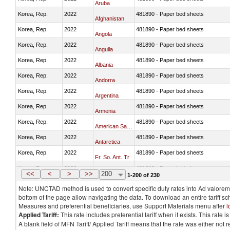
Aruba
Korea, Rep.
2022
481890 - Paper bed sheets
Afghanistan
Korea, Rep.
2022
481890 - Paper bed sheets
Angola
Korea, Rep.
2022
481890 - Paper bed sheets
Anguila
Korea, Rep.
2022
481890 - Paper bed sheets
Albania
Korea, Rep.
2022
481890 - Paper bed sheets
Andorra
Korea, Rep.
2022
481890 - Paper bed sheets
Argentina
Korea, Rep.
2022
481890 - Paper bed sheets
Armenia
Korea, Rep.
2022
481890 - Paper bed sheets
American Samoa
Korea, Rep.
2022
481890 - Paper bed sheets
Antarctica
Korea, Rep.
2022
481890 - Paper bed sheets
Fr. So. Ant. Tr
Korea, Rep.
2022
481890 - Paper bed sheets
Antigua and Barbuda
<<
<
>
>>
200
1-200 of 230
Note: UNCTAD method is used to convert specific duty rates into Ad valorem e
bottom of the page allow navigating the data. To download an entire tariff s
Measures and preferential beneficiaries, use Support Materials menu after
l
Applied Tariff:
This rate includes preferential tariff when it exists. This rat
A blank field of MFN Tariff/ Applied Tariff means that the rate was either not