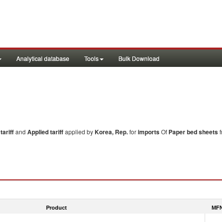
Analytical database
Tools
Bulk Download
ariff
and
Applied tariff
applied by
Korea, Rep.
for
imports
Of
Paper bed sheets
f
Product
MFN