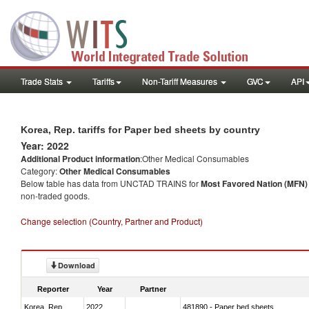
Trade Stats
Tariffs
Non-Tariff Measures
GVC
API
Korea, Rep. tariffs for Paper bed sheets by country
Year: 2022
Additional Product information
:Other Medical Consumables
Category:
Other Medical Consumables
Below table has data from UNCTAD TRAINS for
Most Favored Nation (MFN) t
non-traded goods.
Change selection (Country, Partner and Product)
Download
Reporter
Year
Partner
Korea, Rep.
2022
481890 - Paper bed sheets