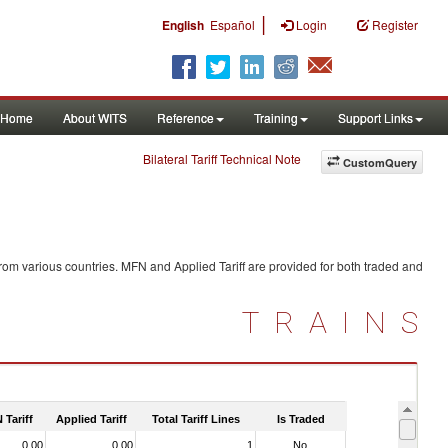
|
English
Español
Login
Register
Home
About WITS
Reference
Training
Support Links
Bilateral Tariff Technical Note
CustomQuery
rom various countries. MFN and Applied Tariff are provided for both traded and
TRAINS
 Tariff
Applied Tariff
Total Tariff Lines
Is Traded
0.00
0.00
1
No