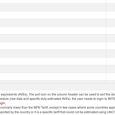
quivalents (AVEs). The sort icon on the column header can be used to sort the data
chedule (raw data and specific duty estimated AVEs), the user needs to login to WIT
ogin
.
e is normally lower than the MFN Tariff, except in few cases where some countries app
 reported by the country or it is a specific tariff that could not be estimated using