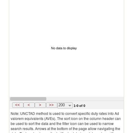
No data to display
<<
<
>
>>
200
1-0 of 0
Note: UNCTAD method is used to convert specific duty rates into Ad
valorem equivalents (AVEs). The sort icon on the column header can
be used to sort the data and the filter icon can be used to narrow
search results. Arrows at the bottom of the page allow navigating the