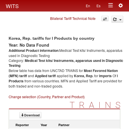
Togg
WITS
En
Es
Toggle
navig
Bilateral Tariff Technical Note
navigation
Korea, Rep. tariffs for l Products by country
Year: No Data Found
Additional Product information
:Medical Test kits/ Instruments, apparatus
used in Diagnostic Testing
Category:
Medical Test kits/ Instruments, apparatus used in Diagnostic
Testing
Below table has data from UNCTAD TRAINS for
Most Favored Nation
(MFN) tariff
and
Applied tariff
applied by
Korea, Rep.
for
imports
Of
l
Products
from various countries. MFN and Applied Tariff are provided for
both traded and non-traded goods.
Change selection (Country, Partner and Product)
TRAINS
Download
Reporter
Year
Partner