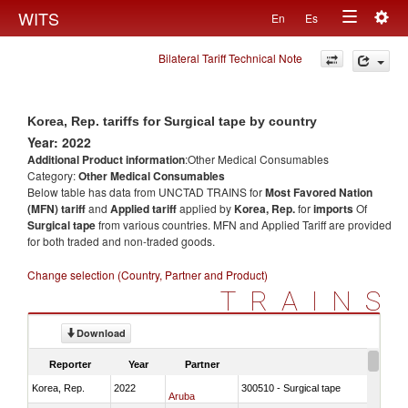
Togg
WITS
En
Es
Toggle
navig
Bilateral Tariff Technical Note
navigation
Korea, Rep. tariffs for Surgical tape by country
Year: 2022
Additional Product information
:Other Medical Consumables
Category:
Other Medical Consumables
Below table has data from UNCTAD TRAINS for
Most Favored Nation
(MFN) tariff
and
Applied tariff
applied by
Korea, Rep.
for
imports
Of
Surgical tape
from various countries. MFN and Applied Tariff are provided
for both traded and non-traded goods.
Change selection (Country, Partner and Product)
TRAINS
Download
Reporter
Year
Partner
Korea, Rep.
2022
300510 - Surgical tape
Aruba