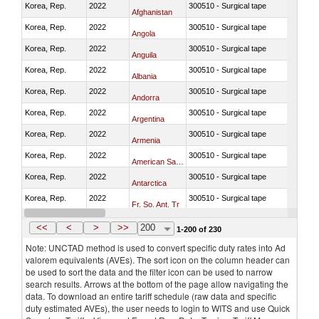
Korea, Rep.
2022
300510 - Surgical tape
Afghanistan
Korea, Rep.
2022
300510 - Surgical tape
Angola
Korea, Rep.
2022
300510 - Surgical tape
Anguila
Korea, Rep.
2022
300510 - Surgical tape
Albania
Korea, Rep.
2022
300510 - Surgical tape
Andorra
Korea, Rep.
2022
300510 - Surgical tape
Argentina
Korea, Rep.
2022
300510 - Surgical tape
Armenia
Korea, Rep.
2022
300510 - Surgical tape
American Samoa
Korea, Rep.
2022
300510 - Surgical tape
Antarctica
Korea, Rep.
2022
300510 - Surgical tape
Fr. So. Ant. Tr
Korea, Rep.
2022
300510 - Surgical tape
Antigua and Barbuda
<<
<
>
>>
200
1-200 of 230
Note: UNCTAD method is used to convert specific duty rates into Ad
valorem equivalents (AVEs). The sort icon on the column header can
be used to sort the data and the filter icon can be used to narrow
search results. Arrows at the bottom of the page allow navigating the
data. To download an entire tariff schedule (raw data and specific
duty estimated AVEs), the user needs to login to WITS and use Quick