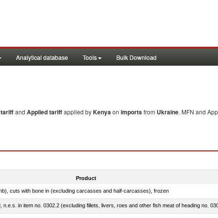
Analytical database
Tools
Bulk Download
ariff
and
Applied tariff
applied by
Kenya
on
imports
from
Ukraine
. MFN and Appl
Product
mb), cuts with bone in (excluding carcasses and half-carcasses), frozen
ed, n.e.s. in item no. 0302.2 (excluding fillets, livers, roes and other fish meat of heading no. 03