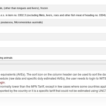
als, (other than tongues and livers), frozen
.e.s. in item no. 0302.3 (excluding fillets, livers, roes and other fish meat of heading no. 0304)
 poutassou, Micromesistius australis)
ing animals
s of the species gallus domesticus, poultry cuts and offal (excluding livers), frozen
quivalents (AVEs). The sort icon on the column header can be used to sort the data
chedule (raw data and specific duty estimated AVEs), the user needs to login to WIT
ogin
.
e is normally lower than the MFN Tariff, except in few cases where some countries app
 reported by the country or it is a specific tariff that could not be estimated using