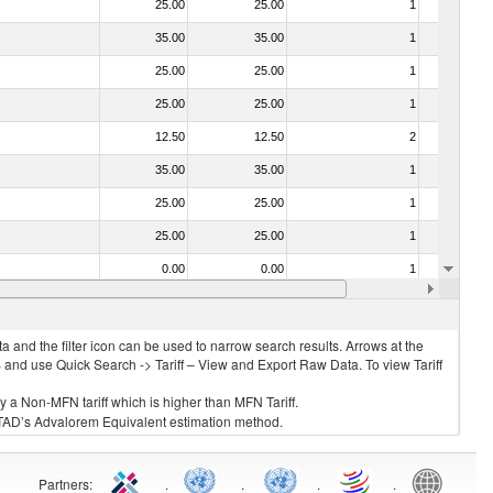
25.00
25.00
1
No
35.00
35.00
1
No
25.00
25.00
1
No
25.00
25.00
1
No
12.50
12.50
2
No
35.00
35.00
1
No
25.00
25.00
1
No
25.00
25.00
1
No
0.00
0.00
1
No
35.00
35.00
1
No
 and the filter icon can be used to narrow search results. Arrows at the
S and use Quick Search -> Tariff – View and Export Raw Data. To view Tariff
ly a Non-MFN tariff which is higher than MFN Tariff.
 UNCTAD’s Advalorem Equivalent estimation method.
Partners
:
.
.
.
.