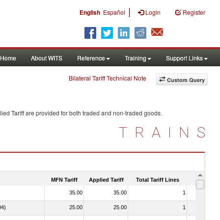
|
English
Español
Login
Register
Home
About WITS
Reference
Training
Support Links
Bilateral Tariff Technical Note
Custom Query
ied Tariff are provided for both traded and non-traded goods.
TRAINS
MFN Tariff
Applied Tariff
Total Tariff Lines
Is Trade
35.00
35.00
1
No
04)
25.00
25.00
1
No