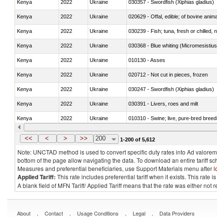
Kenya
2022
Ukraine
030357 - Swordfish (Xiphias gladius)
Kenya
2022
Ukraine
020629 - Offal, edible; of bovine anim
Kenya
2022
Ukraine
030239 - Fish; tuna, fresh or chilled, n
Kenya
2022
Ukraine
030368 - Blue whiting (Micromesistius
Kenya
2022
Ukraine
010130 - Asses
Kenya
2022
Ukraine
020712 - Not cut in pieces, frozen
Kenya
2022
Ukraine
030247 - Swordfish (Xiphias gladius)
Kenya
2022
Ukraine
030391 - Livers, roes and milt
Kenya
2022
Ukraine
010310 - Swine; live, pure-bred breed
Kenya
2022
Ukraine
020741 - Meat and edible offal; of fowl
<<
<
>
>>
200
1-200 of 5,612
Note: UNCTAD method is used to convert specific duty rates into Ad valorem e
bottom of the page allow navigating the data. To download an entire tariff s
Measures and preferential beneficiaries, use Support Materials menu after
l
Applied Tariff:
This rate includes preferential tariff when it exists. This rat
A blank field of MFN Tariff/ Applied Tariff means that the rate was either not
.
.
.
.
About
Contact
Usage Conditions
Legal
Data Providers