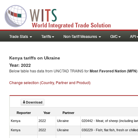
Trade Stats
Tariffs
Non-Tariff Measures
GVC
API
Kenya tariffs on Ukraine
Year: 2022
Below table has data from UNCTAD TRAINS for
Most Favored Nation (MFN) t
Change selection (Country, Partner and Product)
Download
Reporter
Year
Partner
Kenya
2022
Ukraine
020442 - Meat; of sheep (including la
Kenya
2022
Ukraine
030229 - Fish; flat fish, fresh or chill