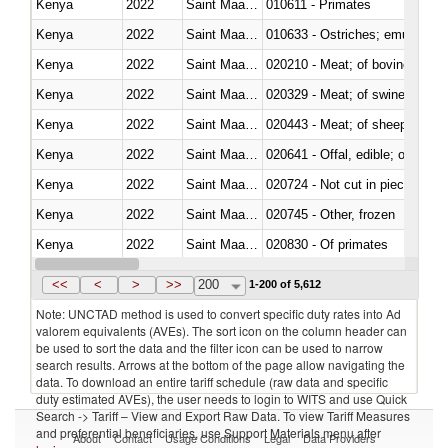
Kenya
2022
Saint Maarten (Dutch part)
010611 - Primates
Kenya
2022
Saint Maarten (Dutch part)
010633 - Ostriches; emus (Dro
Kenya
2022
Saint Maarten (Dutch part)
020210 - Meat; of bovine anima
Kenya
2022
Saint Maarten (Dutch part)
020329 - Meat; of swine, n.e.s.
Kenya
2022
Saint Maarten (Dutch part)
020443 - Meat; of sheep (includ
Kenya
2022
Saint Maarten (Dutch part)
020641 - Offal, edible; of swine,
Kenya
2022
Saint Maarten (Dutch part)
020724 - Not cut in pieces, fres
Kenya
2022
Saint Maarten (Dutch part)
020745 - Other, frozen
Kenya
2022
Saint Maarten (Dutch part)
020830 - Of primates
Kenya
2022
Saint Maarten (Dutch part)
021012 - Meat, preserved; of swi
<<
<
>
>>
200
1-200 of 5,612
Note: UNCTAD method is used to convert specific duty rates into Ad
valorem equivalents (AVEs). The sort icon on the column header can
be used to sort the data and the filter icon can be used to narrow
search results. Arrows at the bottom of the page allow navigating the
data. To download an entire tariff schedule (raw data and specific
duty estimated AVEs), the user needs to login to WITS and use Quick
Search -> Tariff – View and Export Raw Data. To view Tariff Measures
and preferential beneficiaries, use Support Materials menu after
About
Contact
Usage Conditions
Legal
Data Providers