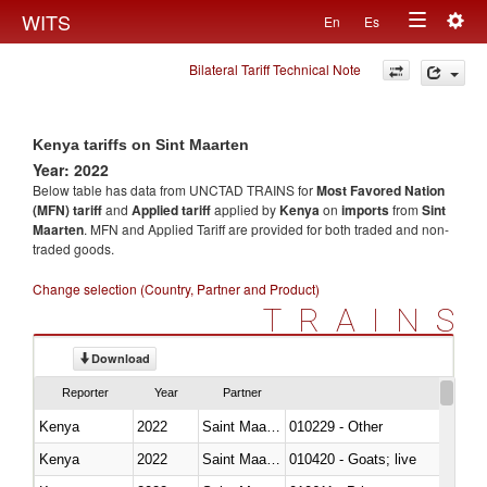
Togg
WITS
En
Es
Toggle
navig
Bilateral Tariff Technical Note
navigation
Kenya tariffs on Sint Maarten
Year: 2022
Below table has data from UNCTAD TRAINS for
Most Favored Nation
(MFN) tariff
and
Applied tariff
applied by
Kenya
on
imports
from
Sint
Maarten
. MFN and Applied Tariff are provided for both traded and non-
traded goods.
Change selection (Country, Partner and Product)
TRAINS
Download
Reporter
Year
Partner
Kenya
2022
Saint Maarten (Dutch part)
010229 - Other
Kenya
2022
Saint Maarten (Dutch part)
010420 - Goats; live