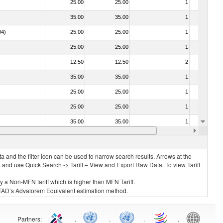
25.00
25.00
1
No
35.00
35.00
1
No
04)
25.00
25.00
1
No
25.00
25.00
1
No
12.50
12.50
2
No
35.00
35.00
1
No
25.00
25.00
1
No
25.00
25.00
1
No
35.00
35.00
1
No
030213 - Pacific salmon (Oncorhynchus nerka, Oncorhynchus gorbuscha, Oncorhynchus keta, Oncorhynchus tschawytscha, Oncorhynchus kisutch, Oncorhynchus masou and Oncorhynchus rhodurus)
25.00
25.00
1
No
 and the filter icon can be used to narrow search results. Arrows at the
S and use Quick Search -> Tariff – View and Export Raw Data. To view Tariff
ly a Non-MFN tariff which is higher than MFN Tariff.
 UNCTAD’s Advalorem Equivalent estimation method.
Partners
:
.
.
.
.