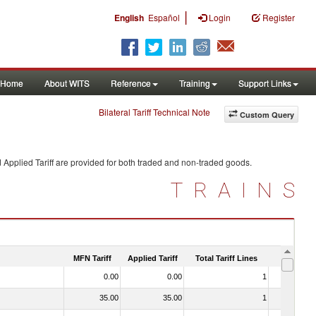
|
English
Español
Login
Register
Home
About WITS
Reference
Training
Support Links
Bilateral Tariff Technical Note
Custom Query
 Applied Tariff are provided for both traded and non-traded goods.
TRAINS
MFN Tariff
Applied Tariff
Total Tariff Lines
Is Trade
0.00
0.00
1
No
35.00
35.00
1
No