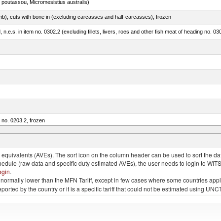
 poutassou, Micromesistius australis)
mb), cuts with bone in (excluding carcasses and half-carcasses), frozen
ed, n.e.s. in item no. 0302.2 (excluding fillets, livers, roes and other fish meat of heading no. 03
m no. 0203.2, frozen
quivalents (AVEs). The sort icon on the column header can be used to sort the data
chedule (raw data and specific duty estimated AVEs), the user needs to login to WIT
ogin
.
e is normally lower than the MFN Tariff, except in few cases where some countries app
 reported by the country or it is a specific tariff that could not be estimated using