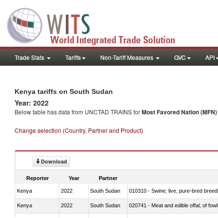
Trade Stats
Tariffs
Non-Tariff Measures
GVC
API
Kenya tariffs on South Sudan
Year: 2022
Below table has data from UNCTAD TRAINS for
Most Favored Nation (MFN) t
Change selection (Country, Partner and Product)
Download
Reporter
Year
Partner
Kenya
2022
South Sudan
010310 - Swine; live, pure-bred breed
Kenya
2022
South Sudan
020741 - Meat and edible offal; of fowl