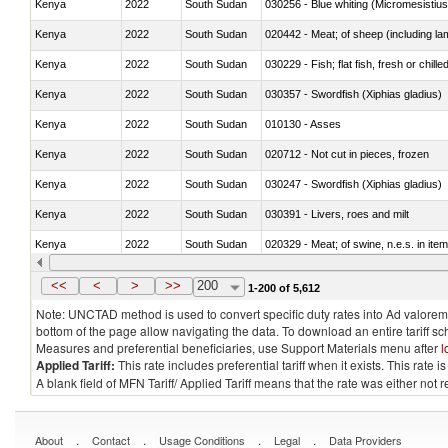
Kenya
2022
South Sudan
030256 - Blue whiting (Micromesistius
Kenya
2022
South Sudan
020442 - Meat; of sheep (including la
Kenya
2022
South Sudan
030229 - Fish; flat fish, fresh or chill
Kenya
2022
South Sudan
030357 - Swordfish (Xiphias gladius)
Kenya
2022
South Sudan
010130 - Asses
Kenya
2022
South Sudan
020712 - Not cut in pieces, frozen
Kenya
2022
South Sudan
030247 - Swordfish (Xiphias gladius)
Kenya
2022
South Sudan
030391 - Livers, roes and milt
Kenya
2022
South Sudan
020329 - Meat; of swine, n.e.s. in ite
Kenya
2022
South Sudan
<<
<
>
>>
200
1-200 of 5,612
Note: UNCTAD method is used to convert specific duty rates into Ad valorem e
bottom of the page allow navigating the data. To download an entire tariff s
Measures and preferential beneficiaries, use Support Materials menu after
l
Applied Tariff:
This rate includes preferential tariff when it exists. This rat
A blank field of MFN Tariff/ Applied Tariff means that the rate was either not
.
.
.
.
About
Contact
Usage Conditions
Legal
Data Providers