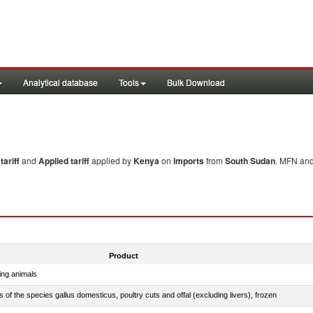
Analytical database
Tools
Bulk Download
ariff
and
Applied tariff
applied by
Kenya
on
imports
from
South Sudan
. MFN and
Product
ing animals
s of the species gallus domesticus, poultry cuts and offal (excluding livers), frozen