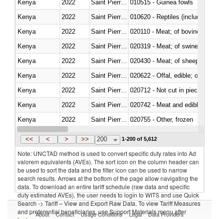
Kenya
2022
Saint Pierre and Miquelon
010515 - Guinea fowls
Kenya
2022
Saint Pierre and Miquelon
010620 - Reptiles (including sn
Kenya
2022
Saint Pierre and Miquelon
020110 - Meat; of bovine animal
Kenya
2022
Saint Pierre and Miquelon
020319 - Meat; of swine, n.e.s. 
Kenya
2022
Saint Pierre and Miquelon
020430 - Meat; of sheep, lamb 
Kenya
2022
Saint Pierre and Miquelon
020622 - Offal, edible; of bovin
Kenya
2022
Saint Pierre and Miquelon
020712 - Not cut in pieces, fro
Kenya
2022
Saint Pierre and Miquelon
020742 - Meat and edible offal; 
Kenya
2022
Saint Pierre and Miquelon
020755 - Other, frozen
Kenya
2022
Saint Pierre and Miquelon
020910 - Of pigs
<<
<
>
>>
200
1-200 of 5,612
Note: UNCTAD method is used to convert specific duty rates into Ad
valorem equivalents (AVEs). The sort icon on the column header can
be used to sort the data and the filter icon can be used to narrow
search results. Arrows at the bottom of the page allow navigating the
data. To download an entire tariff schedule (raw data and specific
duty estimated AVEs), the user needs to login to WITS and use Quick
Search -> Tariff – View and Export Raw Data. To view Tariff Measures
and preferential beneficiaries, use Support Materials menu after
About
Contact
Usage Conditions
Legal
Data Providers