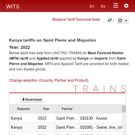
Togg
WITS
En
Es
Toggle
navig
Bilateral Tariff Technical Note
navigation
Kenya tariffs on Saint Pierre and Miquelon
Year: 2022
Below table has data from UNCTAD TRAINS for
Most Favored Nation
(MFN) tariff
and
Applied tariff
applied by
Kenya
on
imports
from
Saint
Pierre and Miquelon
. MFN and Applied Tariff are provided for both traded
and non-traded goods.
Change selection (Country, Partner and Product)
TRAINS
Download
Reporter
Year
Partner
Kenya
2022
Saint Pierre and Miquelon
010130 - Asses
Kenya
2022
Saint Pierre and Miquelon
010391 - Swine; live, (other th