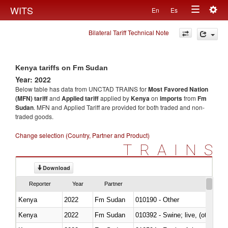
Togg
WITS
En
Es
Toggle
navig
Bilateral Tariff Technical Note
navigation
Kenya tariffs on Fm Sudan
Year: 2022
Below table has data from UNCTAD TRAINS for
Most Favored Nation
(MFN) tariff
and
Applied tariff
applied by
Kenya
on
imports
from
Fm
Sudan
. MFN and Applied Tariff are provided for both traded and non-
traded goods.
Change selection (Country, Partner and Product)
TRAINS
Download
Reporter
Year
Partner
Kenya
2022
Fm Sudan
010190 - Other
Kenya
2022
Fm Sudan
010392 - Swine; live, (other th