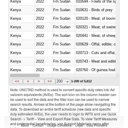
Kenya
2022
Fm Sudan
010594 - Fowls of the species
Kenya
2022
Fm Sudan
010631 - Birds of prey
Kenya
2022
Fm Sudan
020120 - Meat; of bovine animal
Kenya
2022
Fm Sudan
020321 - Meat; of swine, carca
Kenya
2022
Fm Sudan
020441 - Meat; of sheep, carca
Kenya
2022
Fm Sudan
020629 - Offal, edible; of bovin
Kenya
2022
Fm Sudan
020713 - Cuts and offal, fresh o
Kenya
2022
Fm Sudan
020743 - Meat and edible offal; 
Kenya
2022
Fm Sudan
020760 - Of guinea fowls
Kenya
2022
Fm Sudan
020990 - Other
<<
<
>
>>
200
1-200 of 5,612
Note: UNCTAD method is used to convert specific duty rates into Ad
valorem equivalents (AVEs). The sort icon on the column header can
be used to sort the data and the filter icon can be used to narrow
search results. Arrows at the bottom of the page allow navigating the
data. To download an entire tariff schedule (raw data and specific
duty estimated AVEs), the user needs to login to WITS and use Quick
Search -> Tariff – View and Export Raw Data. To view Tariff Measures
and preferential beneficiaries, use Support Materials menu after
About
Contact
Usage Conditions
Legal
Data Providers