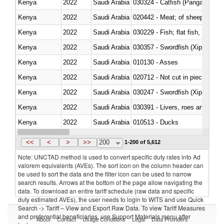
Kenya
2022
Saudi Arabia
030324 - Catfish (Pangasius spp
Kenya
2022
Saudi Arabia
020442 - Meat; of sheep (includ
Kenya
2022
Saudi Arabia
Kenya
2022
Saudi Arabia
030357 - Swordfish (Xiphias gla
Kenya
2022
Saudi Arabia
010130 - Asses
Kenya
2022
Saudi Arabia
020712 - Not cut in pieces, fro
Kenya
2022
Saudi Arabia
030247 - Swordfish (Xiphias gla
Kenya
2022
Saudi Arabia
030391 - Livers, roes and milt
Kenya
2022
Saudi Arabia
010513 - Ducks
Kenya
2022
Saudi Arabia
020753 - Fatty livers, fresh or c
<<
<
>
>>
200
1-200 of 5,612
Note: UNCTAD method is used to convert specific duty rates into Ad
valorem equivalents (AVEs). The sort icon on the column header can
be used to sort the data and the filter icon can be used to narrow
search results. Arrows at the bottom of the page allow navigating the
data. To download an entire tariff schedule (raw data and specific
duty estimated AVEs), the user needs to login to WITS and use Quick
Search -> Tariff – View and Export Raw Data. To view Tariff Measures
and preferential beneficiaries, use Support Materials menu after
About
Contact
Usage Conditions
Legal
Data Providers