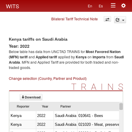
Togg
WITS
En
Es
Toggle
navig
Bilateral Tariff Technical Note
navigation
Kenya tariffs on Saudi Arabia
Year: 2022
Below table has data from UNCTAD TRAINS for
Most Favored Nation
(MFN) tariff
and
Applied tariff
applied by
Kenya
on
imports
from
Saudi
Arabia
. MFN and Applied Tariff are provided for both traded and non-
traded goods.
Change selection (Country, Partner and Product)
TRAINS
Download
Reporter
Year
Partner
Kenya
2022
Saudi Arabia
010641 - Bees
Kenya
2022
Saudi Arabia
021020 - Meat, preserved; of bo