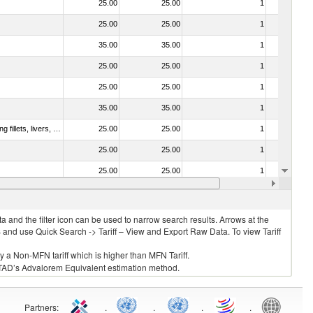
25.00
25.00
1
No
25.00
25.00
1
No
35.00
35.00
1
No
25.00
25.00
1
No
25.00
25.00
1
No
35.00
35.00
1
No
030221 - Fish; halibut (reinhardtius hippoglossoides, hippoglossus hippoglossus, hippoglossus stenolepis), fresh or chilled (excluding fillets, livers, roes and other fish meat of heading no. 0304)
25.00
25.00
1
No
25.00
25.00
1
No
25.00
25.00
1
No
35.00
35.00
1
No
 and the filter icon can be used to narrow search results. Arrows at the
S and use Quick Search -> Tariff – View and Export Raw Data. To view Tariff
ly a Non-MFN tariff which is higher than MFN Tariff.
 UNCTAD’s Advalorem Equivalent estimation method.
Partners
:
.
.
.
.