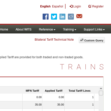
|
English
Español
Login
Register
Home
About WITS
Reference
Training
Support Links
Bilateral Tariff Technical Note
Custom Query
lied Tariff are provided for both traded and non-traded goods.
TRAINS
MFN Tariff
Applied Tariff
Total Tariff Lines
Is Trade
0.00
0.00
1
No
35.00
35.00
1
No