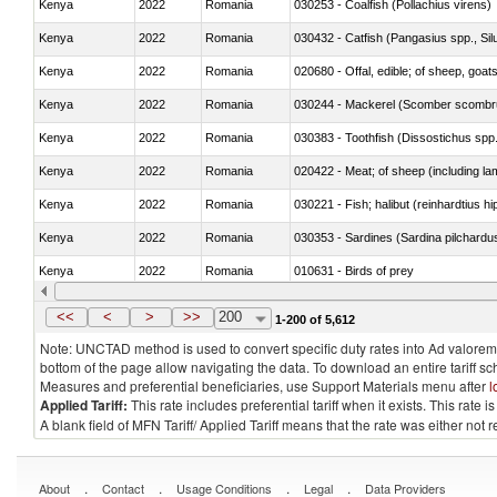
Kenya
2022
Romania
030253 - Coalfish (Pollachius virens)
Kenya
2022
Romania
030432 - Catfish (Pangasius spp., Silu
Kenya
2022
Romania
020680 - Offal, edible; of sheep, goats
Kenya
2022
Romania
030244 - Mackerel (Scomber scombru
Kenya
2022
Romania
030383 - Toothfish (Dissostichus spp
Kenya
2022
Romania
020422 - Meat; of sheep (including la
Kenya
2022
Romania
Kenya
2022
Romania
030353 - Sardines (Sardina pilchardus,
Kenya
2022
Romania
010631 - Birds of prey
Kenya
2022
Romania
020990 - Other
<<
<
>
>>
200
1-200 of 5,612
Note: UNCTAD method is used to convert specific duty rates into Ad valorem e
bottom of the page allow navigating the data. To download an entire tariff s
Measures and preferential beneficiaries, use Support Materials menu after
l
Applied Tariff:
This rate includes preferential tariff when it exists. This rat
A blank field of MFN Tariff/ Applied Tariff means that the rate was either not
.
.
.
.
About
Contact
Usage Conditions
Legal
Data Providers