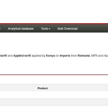
Analytical database
Tools
Bulk Download
ariff
and
Applied tariff
applied by
Kenya
on
imports
from
Romania
. MFN and App
Product