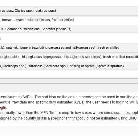
rus spp., Clarias spp., Ictalurus spp.)
, horses, asses, mules or hinnies, fresh or chilled
s, Scomber australasicus, Scomber japonicus)
.)
mb), cuts with bone in (excluding carcasses and half-carcasses), fresh or chilled
 Sardinops spp.), sardinella (Sardinella spp.), brisling or sprats (Sprattus sprattus)
quivalents (AVEs). The sort icon on the column header can be used to sort the data
chedule (raw data and specific duty estimated AVEs), the user needs to login to WIT
ogin
.
e is normally lower than the MFN Tariff, except in few cases where some countries app
 reported by the country or it is a specific tariff that could not be estimated using