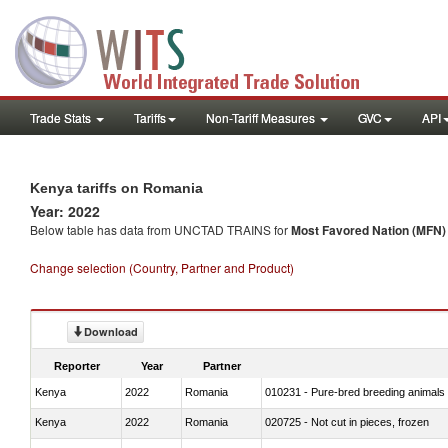
Trade Stats
Tariffs
Non-Tariff Measures
GVC
API
Kenya tariffs on Romania
Year: 2022
Below table has data from UNCTAD TRAINS for
Most Favored Nation (MFN) t
Change selection (Country, Partner and Product)
Download
Reporter
Year
Partner
Kenya
2022
Romania
010231 - Pure-bred breeding animals
Kenya
2022
Romania
020725 - Not cut in pieces, frozen