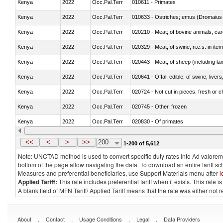
Kenya
2022
Occ.Pal.Terr
010611 - Primates
Kenya
2022
Occ.Pal.Terr
010633 - Ostriches; emus (Dromaius 
Kenya
2022
Occ.Pal.Terr
020210 - Meat; of bovine animals, ca
Kenya
2022
Occ.Pal.Terr
020329 - Meat; of swine, n.e.s. in ite
Kenya
2022
Occ.Pal.Terr
020443 - Meat; of sheep (including la
Kenya
2022
Occ.Pal.Terr
020641 - Offal, edible; of swine, livers
Kenya
2022
Occ.Pal.Terr
020724 - Not cut in pieces, fresh or ch
Kenya
2022
Occ.Pal.Terr
020745 - Other, frozen
Kenya
2022
Occ.Pal.Terr
020830 - Of primates
Kenya
2022
Occ.Pal.Terr
021012 - Meat, preserved; of swine, be
<<
<
>
>>
200
1-200 of 5,612
Note: UNCTAD method is used to convert specific duty rates into Ad valorem e
bottom of the page allow navigating the data. To download an entire tariff s
Measures and preferential beneficiaries, use Support Materials menu after
l
Applied Tariff:
This rate includes preferential tariff when it exists. This rat
A blank field of MFN Tariff/ Applied Tariff means that the rate was either not
.
.
.
.
About
Contact
Usage Conditions
Legal
Data Providers