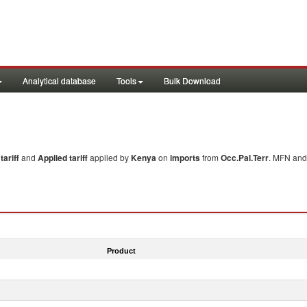
Analytical database
Tools
Bulk Download
ariff
and
Applied tariff
applied by
Kenya
on
imports
from
Occ.Pal.Terr
. MFN and 
Product