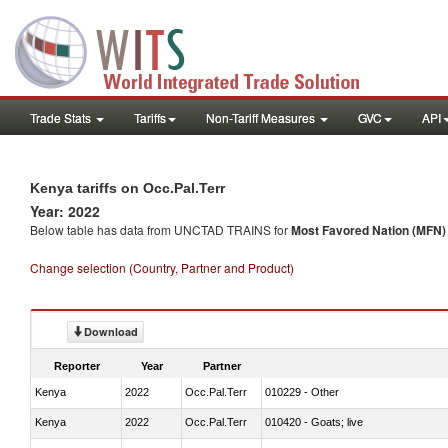
Trade Stats
Tariffs
Non-Tariff Measures
GVC
API
Kenya tariffs on Occ.Pal.Terr
Year: 2022
Below table has data from UNCTAD TRAINS for
Most Favored Nation (MFN) t
Change selection (Country, Partner and Product)
Download
Reporter
Year
Partner
Kenya
2022
Occ.Pal.Terr
010229 - Other
Kenya
2022
Occ.Pal.Terr
010420 - Goats; live