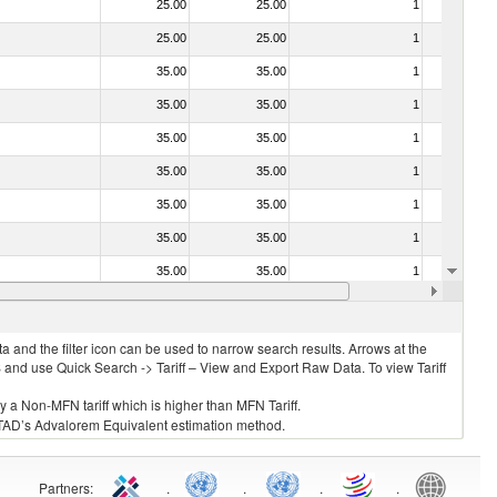
25.00
25.00
1
No
25.00
25.00
1
No
35.00
35.00
1
No
35.00
35.00
1
No
35.00
35.00
1
No
35.00
35.00
1
No
35.00
35.00
1
No
35.00
35.00
1
No
35.00
35.00
1
No
35.00
35.00
1
No
 and the filter icon can be used to narrow search results. Arrows at the
S and use Quick Search -> Tariff – View and Export Raw Data. To view Tariff
ly a Non-MFN tariff which is higher than MFN Tariff.
 UNCTAD’s Advalorem Equivalent estimation method.
Partners
:
.
.
.
.