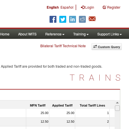
|
English
Español
Login
Register
Home
About WITS
Reference
Training
Support Links
Bilateral Tariff Technical Note
Custom Query
Applied Tariff are provided for both traded and non-traded goods.
TRAINS
MFN Tariff
Applied Tariff
Total Tariff Lines
Is Trade
25.00
25.00
1
No
12.50
12.50
2
No