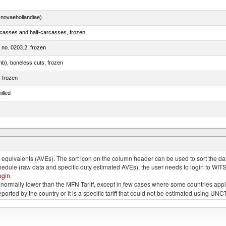
novaehollandiae)
rcasses and half-carcasses, frozen
m no. 0203.2, frozen
mb), boneless cuts, frozen
, frozen
illed
llies (streaky) and cuts thereof, salted, in brine, dried or smoked
quivalents (AVEs). The sort icon on the column header can be used to sort the data
chedule (raw data and specific duty estimated AVEs), the user needs to login to WIT
ogin
.
e is normally lower than the MFN Tariff, except in few cases where some countries app
 reported by the country or it is a specific tariff that could not be estimated using