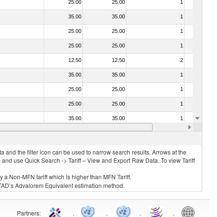
25.00
25.00
1
No
35.00
35.00
1
No
25.00
25.00
1
No
25.00
25.00
1
No
12.50
12.50
2
No
35.00
35.00
1
No
25.00
25.00
1
No
25.00
25.00
1
No
35.00
35.00
1
No
f heading no. 0304)
25.00
25.00
1
No
 and the filter icon can be used to narrow search results. Arrows at the
S and use Quick Search -> Tariff – View and Export Raw Data. To view Tariff
ly a Non-MFN tariff which is higher than MFN Tariff.
 UNCTAD’s Advalorem Equivalent estimation method.
Partners
:
.
.
.
.