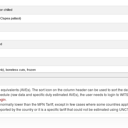
or chilled
lupea pallasii)
ed
mb), boneless cuts, frozen
unas (thunnus alalunga), fresh or chilled (excluding fillets, livers, roes and other fish meat o
quivalents (AVEs). The sort icon on the column header can be used to sort the data
chedule (raw data and specific duty estimated AVEs), the user needs to login to WIT
ogin
.
e is normally lower than the MFN Tariff, except in few cases where some countries app
 reported by the country or it is a specific tariff that could not be estimated using