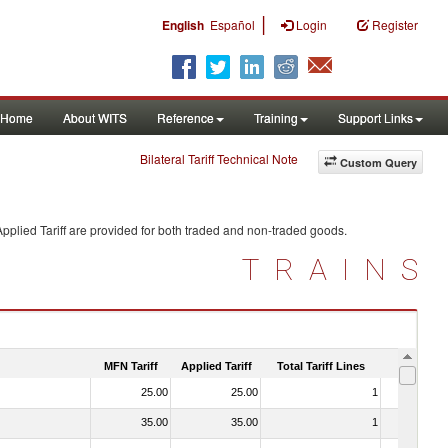
|
English
Español
Login
Register
Home
About WITS
Reference
Training
Support Links
Bilateral Tariff Technical Note
Custom Query
pplied Tariff are provided for both traded and non-traded goods.
TRAINS
MFN Tariff
Applied Tariff
Total Tariff Lines
Is Trade
25.00
25.00
1
No
35.00
35.00
1
No