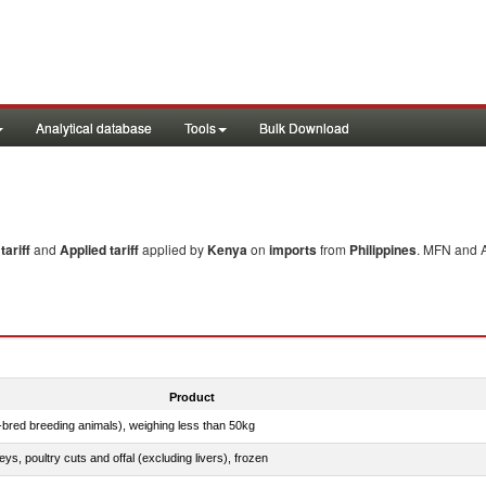
Analytical database
Tools
Bulk Download
ariff
and
Applied tariff
applied by
Kenya
on
imports
from
Philippines
. MFN and A
Product
e-bred breeding animals), weighing less than 50kg
eys, poultry cuts and offal (excluding livers), frozen