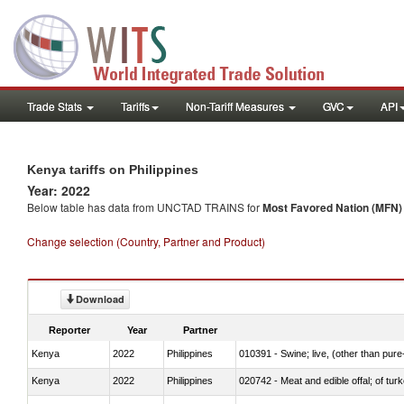
Trade Stats
Tariffs
Non-Tariff Measures
GVC
API
Kenya tariffs on Philippines
Year: 2022
Below table has data from UNCTAD TRAINS for
Most Favored Nation (MFN) t
Change selection (Country, Partner and Product)
Download
Reporter
Year
Partner
Kenya
2022
Philippines
010391 - Swine; live, (other than pur
Kenya
2022
Philippines
020742 - Meat and edible offal; of turk