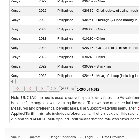
Kenya
2022
Philippines
030259 - Other
Kenya
2022
Philippines
020630 - Offal, edible; of swine, fresh 
Kenya
2022
Philippines
030241 - Herrings (Clupea harengus, C
Kenya
2022
Philippines
030369 - Other
Kenya
2022
Philippines
010190 - Other
Kenya
2022
Philippines
020713 - Cuts and offal, fresh or chill
Kenya
2022
Philippines
030249 - Other
Kenya
2022
Philippines
030392 - Shark fins
Kenya
2022
Philippines
020443 - Meat; of sheep (including la
Kenya
2022
Philippines
030231 - Fish; albacore or longfinned t
<<
<
>
>>
200
1-200 of 5,612
Note: UNCTAD method is used to convert specific duty rates into Ad valorem e
bottom of the page allow navigating the data. To download an entire tariff s
Measures and preferential beneficiaries, use Support Materials menu after
l
Applied Tariff:
This rate includes preferential tariff when it exists. This rat
A blank field of MFN Tariff/ Applied Tariff means that the rate was either not
.
.
.
.
About
Contact
Usage Conditions
Legal
Data Providers