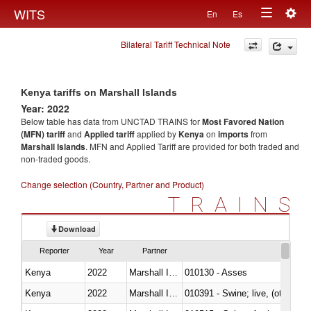
Togg
WITS
En
Es
Toggle
navig
Bilateral Tariff Technical Note
navigation
Kenya tariffs on Marshall Islands
Year: 2022
Below table has data from UNCTAD TRAINS for
Most Favored Nation
(MFN) tariff
and
Applied tariff
applied by
Kenya
on
imports
from
Marshall Islands
. MFN and Applied Tariff are provided for both traded and
non-traded goods.
Change selection (Country, Partner and Product)
TRAINS
Download
Reporter
Year
Partner
Kenya
2022
Marshall Islands
010130 - Asses
Kenya
2022
Marshall Islands
010391 - Swine; live, (other th