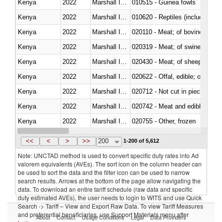
Kenya
2022
Marshall Islands
010515 - Guinea fowls
Kenya
2022
Marshall Islands
010620 - Reptiles (including sn
Kenya
2022
Marshall Islands
020110 - Meat; of bovine animal
Kenya
2022
Marshall Islands
020319 - Meat; of swine, n.e.s. 
Kenya
2022
Marshall Islands
020430 - Meat; of sheep, lamb 
Kenya
2022
Marshall Islands
020622 - Offal, edible; of bovin
Kenya
2022
Marshall Islands
020712 - Not cut in pieces, fro
Kenya
2022
Marshall Islands
020742 - Meat and edible offal; 
Kenya
2022
Marshall Islands
020755 - Other, frozen
Kenya
2022
Marshall Islands
020910 - Of pigs
<<
<
>
>>
200
1-200 of 5,612
Note: UNCTAD method is used to convert specific duty rates into Ad
valorem equivalents (AVEs). The sort icon on the column header can
be used to sort the data and the filter icon can be used to narrow
search results. Arrows at the bottom of the page allow navigating the
data. To download an entire tariff schedule (raw data and specific
duty estimated AVEs), the user needs to login to WITS and use Quick
Search -> Tariff – View and Export Raw Data. To view Tariff Measures
and preferential beneficiaries, use Support Materials menu after
About
Contact
Usage Conditions
Legal
Data Providers