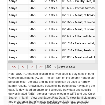
Kenya
2022
St. Kitts and Nevis
010599 - Poultry; live, ducks,
Kenya
2022
St. Kitts and Nevis
010632 - Psittaciformes (inclu
Kenya
2022
St. Kitts and Nevis
020130 - Meat; of bovine animal
Kenya
2022
St. Kitts and Nevis
020322 - Meat; of swine, hams, 
Kenya
2022
St. Kitts and Nevis
020442 - Meat; of sheep (includ
Kenya
2022
St. Kitts and Nevis
020630 - Offal, edible; of swine,
Kenya
2022
St. Kitts and Nevis
020714 - Cuts and offal, frozen
Kenya
2022
St. Kitts and Nevis
020744 - Other, fresh or chilled
Kenya
2022
St. Kitts and Nevis
020810 - Meat and edible meat of
Kenya
2022
St. Kitts and Nevis
021011 - Meat, preserved; of sw
<<
<
>
>>
200
1-200 of 5,612
Note: UNCTAD method is used to convert specific duty rates into Ad
valorem equivalents (AVEs). The sort icon on the column header can
be used to sort the data and the filter icon can be used to narrow
search results. Arrows at the bottom of the page allow navigating the
data. To download an entire tariff schedule (raw data and specific
duty estimated AVEs), the user needs to login to WITS and use Quick
Search -> Tariff – View and Export Raw Data. To view Tariff Measures
and preferential beneficiaries, use Support Materials menu after
About
Contact
Usage Conditions
Legal
Data Providers