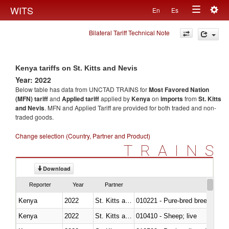
Togg
WITS
En
Es
Toggle
navig
Bilateral Tariff Technical Note
navigation
Kenya tariffs on St. Kitts and Nevis
Year: 2022
Below table has data from UNCTAD TRAINS for
Most Favored Nation
(MFN) tariff
and
Applied tariff
applied by
Kenya
on
imports
from
St. Kitts
and Nevis
. MFN and Applied Tariff are provided for both traded and non-
traded goods.
Change selection (Country, Partner and Product)
TRAINS
Download
Reporter
Year
Partner
Kenya
2022
St. Kitts and Nevis
010221 - Pure-bred breeding an
Kenya
2022
St. Kitts and Nevis
010410 - Sheep; live