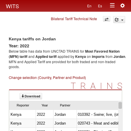
Togg
WITS
En
Es
Toggle
navig
Bilateral Tariff Technical Note
navigation
Kenya tariffs on Jordan
Year: 2022
Below table has data from UNCTAD TRAINS for
Most Favored Nation
(MFN) tariff
and
Applied tariff
applied by
Kenya
on
imports
from
Jordan
.
MFN and Applied Tariff are provided for both traded and non-traded
goods.
Change selection (Country, Partner and Product)
TRAINS
Download
Reporter
Year
Partner
Kenya
2022
Jordan
010392 - Swine; live, (other th
Kenya
2022
Jordan
020743 - Meat and edible offal; 