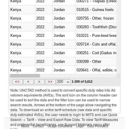
Kenya
2022
Jordan
030271 - Tilapias (Oreochromis
Kenya
2022
Jordan
010515 - Guinea fowls
Kenya
2022
Jordan
020755 - Other, frozen
Kenya
2022
Jordan
030283 - Toothfish (Dissostichu
Kenya
2022
Jordan
010221 - Pure-bred breeding an
Kenya
2022
Jordan
020714 - Cuts and offal, frozen
Kenya
2022
Jordan
030251 - Cod (Gadus morhua, 
Kenya
2022
Jordan
030399 - Other
Kenya
2022
Jordan
020641 - Offal, edible; of swine,
Kenya
2022
Jordan
030242 - Anchovies (Engraulis 
<<
<
>
>>
200
1-200 of 5,612
Note: UNCTAD method is used to convert specific duty rates into Ad
valorem equivalents (AVEs). The sort icon on the column header can
be used to sort the data and the filter icon can be used to narrow
search results. Arrows at the bottom of the page allow navigating the
data. To download an entire tariff schedule (raw data and specific
duty estimated AVEs), the user needs to login to WITS and use Quick
Search -> Tariff – View and Export Raw Data. To view Tariff Measures
and preferential beneficiaries, use Support Materials menu after
About
Contact
Usage Conditions
Legal
Data Providers