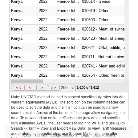
Kenya
2022
Faeroe Islands
010514 - Geese
Kenya
2022
Faeroe Islands
010619 - Other
Kenya
2022
Faeroe Islands
010690 - Other
Kenya
2022
Faeroe Islands
020312 - Meat; of swine, hams, 
Kenya
2022
Faeroe Islands
020423 - Meat; of sheep (includ
Kenya
2022
Faeroe Islands
020621 - Offal, edible; of bovi
Kenya
2022
Faeroe Islands
020711 - Not cut in pieces, fres
Kenya
2022
Faeroe Islands
020741 - Meat and edible offal; 
Kenya
2022
Faeroe Islands
020754 - Other, fresh or chilled
Kenya
2022
Faeroe Islands
020890 - Meat and edible meat of
<<
<
>
>>
200
1-200 of 5,612
Note: UNCTAD method is used to convert specific duty rates into Ad
valorem equivalents (AVEs). The sort icon on the column header can
be used to sort the data and the filter icon can be used to narrow
search results. Arrows at the bottom of the page allow navigating the
data. To download an entire tariff schedule (raw data and specific
duty estimated AVEs), the user needs to login to WITS and use Quick
Search -> Tariff – View and Export Raw Data. To view Tariff Measures
and preferential beneficiaries, use Support Materials menu after
About
Contact
Usage Conditions
Legal
Data Providers