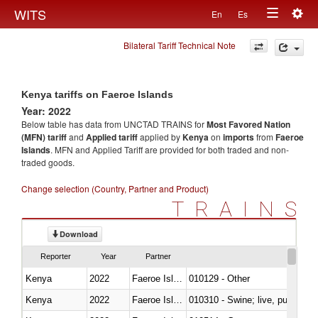
Togg
WITS
En
Es
Toggle
navig
Bilateral Tariff Technical Note
navigation
Kenya tariffs on Faeroe Islands
Year: 2022
Below table has data from UNCTAD TRAINS for
Most Favored Nation
(MFN) tariff
and
Applied tariff
applied by
Kenya
on
imports
from
Faeroe
Islands
. MFN and Applied Tariff are provided for both traded and non-
traded goods.
Change selection (Country, Partner and Product)
TRAINS
Download
Reporter
Year
Partner
Kenya
2022
Faeroe Islands
010129 - Other
Kenya
2022
Faeroe Islands
010310 - Swine; live, pure-bred