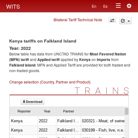
Togg
WITS
En
Es
Toggle
navig
Bilateral Tariff Technical Note
navigation
Kenya tariffs on Falkland Island
Year: 2022
Below table has data from UNCTAD TRAINS for
Most Favored Nation
(MFN) tariff
and
Applied tariff
applied by
Kenya
on
imports
from
Falkland Island
. MFN and Applied Tariff are provided for both traded and
non-traded goods.
Change selection (Country, Partner and Product)
TRAINS
Download
Reporter
Year
Partner
Kenya
2022
Falkland Island
020321 - Meat; of swine, carca
Kenya
2022
Falkland Island
030199 - Fish; live, n.e.s. in h