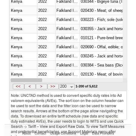
Kenya
2022
Falkland Island
030344 - Bigeye tuna (Thunnus
Kenya
2022
Falkland Island
020430 - Meat; of sheep, lamb 
Kenya
2022
Falkland Island
030223 - Fish; sole (solea spp.)
Kenya
2022
Falkland Island
030355 - Jack and horse macke
Kenya
2022
Falkland Island
010121 - Pure-bred breeding an
Kenya
2022
Falkland Island
020690 - Offal, edible; of shee
Kenya
2022
Falkland Island
030245 - Jack and horse macke
Kenya
2022
Falkland Island
030384 - Sea bass (Dicentrarch
Kenya
2022
Falkland Island
020130 - Meat; of bovine animal
Kenya
2022
Falkland Island
030111 - Freshwater fish
<<
<
>
>>
200
1-200 of 5,612
Note: UNCTAD method is used to convert specific duty rates into Ad
valorem equivalents (AVEs). The sort icon on the column header can
be used to sort the data and the filter icon can be used to narrow
search results. Arrows at the bottom of the page allow navigating the
data. To download an entire tariff schedule (raw data and specific
duty estimated AVEs), the user needs to login to WITS and use Quick
Search -> Tariff – View and Export Raw Data. To view Tariff Measures
and preferential beneficiaries, use Support Materials menu after
About
Contact
Usage Conditions
Legal
Data Providers