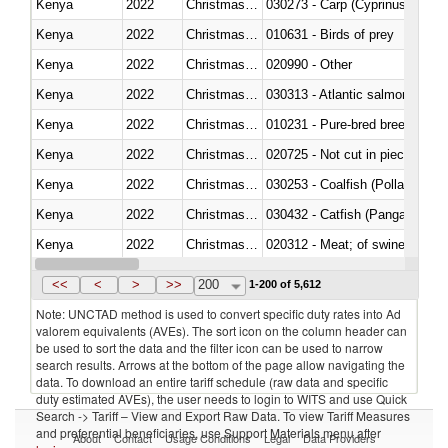
Kenya
2022
Christmas Island
Kenya
2022
Christmas Island
010631 - Birds of prey
Kenya
2022
Christmas Island
020990 - Other
Kenya
2022
Christmas Island
030313 - Atlantic salmon (Sal
Kenya
2022
Christmas Island
010231 - Pure-bred breeding an
Kenya
2022
Christmas Island
020725 - Not cut in pieces, fro
Kenya
2022
Christmas Island
030253 - Coalfish (Pollachius v
Kenya
2022
Christmas Island
030432 - Catfish (Pangasius spp
Kenya
2022
Christmas Island
020312 - Meat; of swine, hams, 
Kenya
2022
Christmas Island
030194 - Atlantic and Pacific b
<<
<
>
>>
200
1-200 of 5,612
Note: UNCTAD method is used to convert specific duty rates into Ad
valorem equivalents (AVEs). The sort icon on the column header can
be used to sort the data and the filter icon can be used to narrow
search results. Arrows at the bottom of the page allow navigating the
data. To download an entire tariff schedule (raw data and specific
duty estimated AVEs), the user needs to login to WITS and use Quick
Search -> Tariff – View and Export Raw Data. To view Tariff Measures
and preferential beneficiaries, use Support Materials menu after
About
Contact
Usage Conditions
Legal
Data Providers