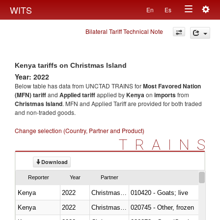
Togg
WITS
En
Es
Toggle
navig
Bilateral Tariff Technical Note
navigation
Kenya tariffs on Christmas Island
Year: 2022
Below table has data from UNCTAD TRAINS for
Most Favored Nation
(MFN) tariff
and
Applied tariff
applied by
Kenya
on
imports
from
Christmas Island
. MFN and Applied Tariff are provided for both traded
and non-traded goods.
Change selection (Country, Partner and Product)
TRAINS
Download
Reporter
Year
Partner
Kenya
2022
Christmas Island
010420 - Goats; live
Kenya
2022
Christmas Island
020745 - Other, frozen