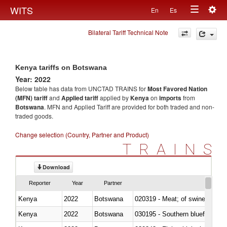
Togg
WITS
En
Es
Toggle
navig
Bilateral Tariff Technical Note
navigation
Kenya tariffs on Botswana
Year: 2022
Below table has data from UNCTAD TRAINS for
Most Favored Nation
(MFN) tariff
and
Applied tariff
applied by
Kenya
on
imports
from
Botswana
. MFN and Applied Tariff are provided for both traded and non-
traded goods.
Change selection (Country, Partner and Product)
TRAINS
Download
Reporter
Year
Partner
Kenya
2022
Botswana
020319 - Meat; of swine, n.e.s. 
Kenya
2022
Botswana
030195 - Southern bluefin tuna