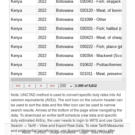
Kenya
2022
Botswana
030343 - Fish; skipjack or strip
Kenya
2022
Botswana
020120 - Meat; of bovine animal
Kenya
2022
Botswana
021099 - Other
Kenya
2022
Botswana
Kenya
2022
Botswana
020423 - Meat; of sheep (includ
Kenya
2022
Botswana
Kenya
2022
Botswana
030354 - Mackerel (Scomber s
Kenya
2022
Botswana
010632 - Psittaciformes (inclu
Kenya
2022
Botswana
021011 - Meat, preserved; of sw
Kenya
2022
Botswana
<<
<
>
>>
200
1-200 of 5,612
Note: UNCTAD method is used to convert specific duty rates into Ad
valorem equivalents (AVEs). The sort icon on the column header can
be used to sort the data and the filter icon can be used to narrow
search results. Arrows at the bottom of the page allow navigating the
data. To download an entire tariff schedule (raw data and specific
duty estimated AVEs), the user needs to login to WITS and use Quick
Search -> Tariff – View and Export Raw Data. To view Tariff Measures
and preferential beneficiaries, use Support Materials menu after
About
Contact
Usage Conditions
Legal
Data Providers