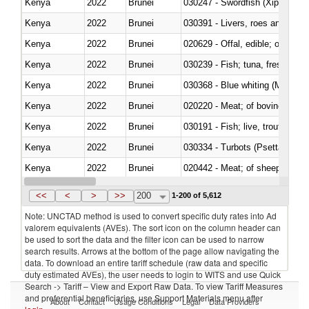
Kenya
2022
Brunei
030247 - Swordfish (Xiphias gla
Kenya
2022
Brunei
030391 - Livers, roes and milt
Kenya
2022
Brunei
020629 - Offal, edible; of bovin
Kenya
2022
Brunei
Kenya
2022
Brunei
030368 - Blue whiting (Microme
Kenya
2022
Brunei
020220 - Meat; of bovine anima
Kenya
2022
Brunei
030191 - Fish; live, trout (salm
Kenya
2022
Brunei
030334 - Turbots (Psetta maxi
Kenya
2022
Brunei
020442 - Meat; of sheep (includ
Kenya
2022
Brunei
<<
<
>
>>
200
1-200 of 5,612
Note: UNCTAD method is used to convert specific duty rates into Ad
valorem equivalents (AVEs). The sort icon on the column header can
be used to sort the data and the filter icon can be used to narrow
search results. Arrows at the bottom of the page allow navigating the
data. To download an entire tariff schedule (raw data and specific
duty estimated AVEs), the user needs to login to WITS and use Quick
Search -> Tariff – View and Export Raw Data. To view Tariff Measures
and preferential beneficiaries, use Support Materials menu after
About
Contact
Usage Conditions
Legal
Data Providers