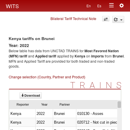
Togg
WITS
En
Es
Toggle
navig
Bilateral Tariff Technical Note
navigation
Kenya tariffs on Brunei
Year: 2022
Below table has data from UNCTAD TRAINS for
Most Favored Nation
(MFN) tariff
and
Applied tariff
applied by
Kenya
on
imports
from
Brunei
.
MFN and Applied Tariff are provided for both traded and non-traded
goods.
Change selection (Country, Partner and Product)
TRAINS
Download
Reporter
Year
Partner
Kenya
2022
Brunei
010130 - Asses
Kenya
2022
Brunei
020712 - Not cut in pieces, fro