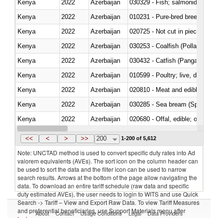
Kenya
2022
Azerbaijan
Kenya
2022
Azerbaijan
010231 - Pure-bred breeding an
Kenya
2022
Azerbaijan
020725 - Not cut in pieces, fro
Kenya
2022
Azerbaijan
030253 - Coalfish (Pollachius v
Kenya
2022
Azerbaijan
030432 - Catfish (Pangasius spp
Kenya
2022
Azerbaijan
010599 - Poultry; live, ducks,
Kenya
2022
Azerbaijan
020810 - Meat and edible meat of
Kenya
2022
Azerbaijan
030285 - Sea bream (Sparidae)
Kenya
2022
Azerbaijan
020680 - Offal, edible; of sheep
Kenya
2022
Azerbaijan
030244 - Mackerel (Scomber s
<<
<
>
>>
200
1-200 of 5,612
Note: UNCTAD method is used to convert specific duty rates into Ad
valorem equivalents (AVEs). The sort icon on the column header can
be used to sort the data and the filter icon can be used to narrow
search results. Arrows at the bottom of the page allow navigating the
data. To download an entire tariff schedule (raw data and specific
duty estimated AVEs), the user needs to login to WITS and use Quick
Search -> Tariff – View and Export Raw Data. To view Tariff Measures
and preferential beneficiaries, use Support Materials menu after
About
Contact
Usage Conditions
Legal
Data Providers