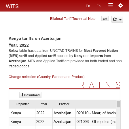
Togg
WITS
En
Es
Toggle
navig
Bilateral Tariff Technical Note
navigation
Kenya tariffs on Azerbaijan
Year: 2022
Below table has data from UNCTAD TRAINS for
Most Favored Nation
(MFN) tariff
and
Applied tariff
applied by
Kenya
on
imports
from
Azerbaijan
. MFN and Applied Tariff are provided for both traded and non-
traded goods.
Change selection (Country, Partner and Product)
TRAINS
Download
Reporter
Year
Partner
Kenya
2022
Azerbaijan
020110 - Meat; of bovine animal
Kenya
2022
Azerbaijan
021093 - Of reptiles (including 