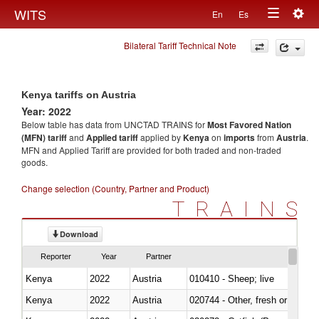
Togg
WITS
En
Es
Toggle
navig
Bilateral Tariff Technical Note
navigation
Kenya tariffs on Austria
Year: 2022
Below table has data from UNCTAD TRAINS for
Most Favored Nation
(MFN) tariff
and
Applied tariff
applied by
Kenya
on
imports
from
Austria
.
MFN and Applied Tariff are provided for both traded and non-traded
goods.
Change selection (Country, Partner and Product)
TRAINS
Download
Reporter
Year
Partner
Kenya
2022
Austria
010410 - Sheep; live
Kenya
2022
Austria
020744 - Other, fresh or chilled