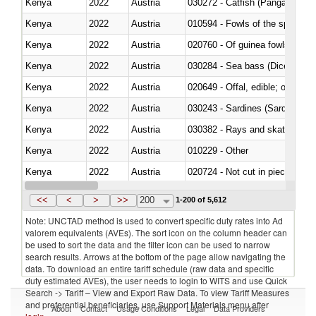
Kenya
2022
Austria
030272 - Catfish (Pangasius spp
Kenya
2022
Austria
010594 - Fowls of the species
Kenya
2022
Austria
020760 - Of guinea fowls
Kenya
2022
Austria
030284 - Sea bass (Dicentrarch
Kenya
2022
Austria
020649 - Offal, edible; of swine,
Kenya
2022
Austria
030243 - Sardines (Sardina pilch
Kenya
2022
Austria
030382 - Rays and skates (Raj
Kenya
2022
Austria
010229 - Other
Kenya
2022
Austria
020724 - Not cut in pieces, fres
Kenya
2022
Austria
030252 - Haddock (Melanogram
<<
<
>
>>
200
1-200 of 5,612
Note: UNCTAD method is used to convert specific duty rates into Ad
valorem equivalents (AVEs). The sort icon on the column header can
be used to sort the data and the filter icon can be used to narrow
search results. Arrows at the bottom of the page allow navigating the
data. To download an entire tariff schedule (raw data and specific
duty estimated AVEs), the user needs to login to WITS and use Quick
Search -> Tariff – View and Export Raw Data. To view Tariff Measures
and preferential beneficiaries, use Support Materials menu after
About
Contact
Usage Conditions
Legal
Data Providers