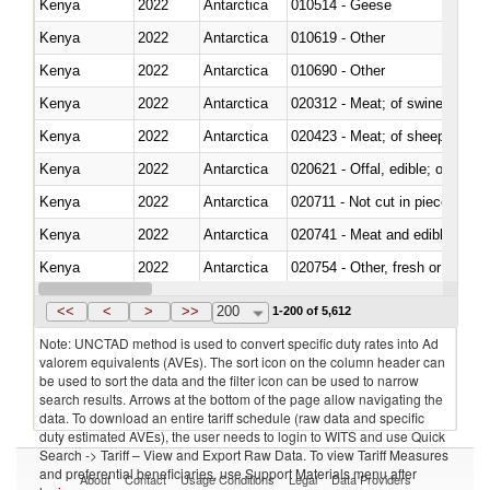
Kenya
2022
Antarctica
010514 - Geese
Kenya
2022
Antarctica
010619 - Other
Kenya
2022
Antarctica
010690 - Other
Kenya
2022
Antarctica
020312 - Meat; of swine, hams, 
Kenya
2022
Antarctica
020423 - Meat; of sheep (includ
Kenya
2022
Antarctica
020621 - Offal, edible; of bovi
Kenya
2022
Antarctica
020711 - Not cut in pieces, fres
Kenya
2022
Antarctica
020741 - Meat and edible offal; 
Kenya
2022
Antarctica
020754 - Other, fresh or chilled
Kenya
2022
Antarctica
020890 - Meat and edible meat of
<<
<
>
>>
200
1-200 of 5,612
Note: UNCTAD method is used to convert specific duty rates into Ad
valorem equivalents (AVEs). The sort icon on the column header can
be used to sort the data and the filter icon can be used to narrow
search results. Arrows at the bottom of the page allow navigating the
data. To download an entire tariff schedule (raw data and specific
duty estimated AVEs), the user needs to login to WITS and use Quick
Search -> Tariff – View and Export Raw Data. To view Tariff Measures
and preferential beneficiaries, use Support Materials menu after
About
Contact
Usage Conditions
Legal
Data Providers