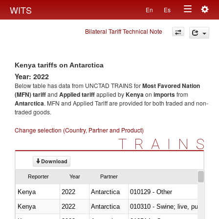
Togg
WITS
En
Es
Toggle
navig
Bilateral Tariff Technical Note
navigation
Kenya tariffs on Antarctica
Year: 2022
Below table has data from UNCTAD TRAINS for
Most Favored Nation
(MFN) tariff
and
Applied tariff
applied by
Kenya
on
imports
from
Antarctica
. MFN and Applied Tariff are provided for both traded and non-
traded goods.
Change selection (Country, Partner and Product)
TRAINS
Download
Reporter
Year
Partner
Kenya
2022
Antarctica
010129 - Other
Kenya
2022
Antarctica
010310 - Swine; live, pure-bred