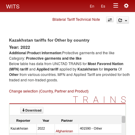
Togg
WITS
En
Es
Toggle
navig
Bilateral Tariff Technical Note
navigation
Kazakhstan tariffs for Other by country
Year: 2022
Additional Product information
:Protective garments and the like
Category:
Protective garments and the like
Below table has data from UNCTAD TRAINS for
Most Favored Nation
(MFN) tariff
and
Applied tariff
applied by
Kazakhstan
for
imports
Of
Other
from various countries. MFN and Applied Tariff are provided for both
traded and non-traded goods.
Change selection (Country, Partner and Product)
TRAINS
Download
Reporter
Year
Partner
Kazakhstan
2022
401590 - Other
Afghanistan