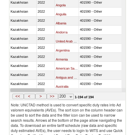
Kazakhstan
2022
401590 - Other
Angola
Kazakhstan
2022
401590 - Other
Anguila
Kazakhstan
2022
401590 - Other
Albania
Kazakhstan
2022
401590 - Other
Andorra
Kazakhstan
2022
401590 - Other
United Arab Emirates
Kazakhstan
2022
401590 - Other
Argentina
Kazakhstan
2022
401590 - Other
Armenia
Kazakhstan
2022
401590 - Other
American Samoa
Kazakhstan
2022
401590 - Other
Antigua and Barbuda
Kazakhstan
2022
401590 - Other
Australia
Kazakhstan
2022
401590 - Other
Austria
<<
<
>
>>
200
1-194 of 194
Note: UNCTAD method is used to convert specific duty rates into Ad
valorem equivalents (AVEs). The sort icon on the column header can
be used to sort the data and the filter icon can be used to narrow
search results. Arrows at the bottom of the page allow navigating the
data. To download an entire tariff schedule (raw data and specific
duty estimated AVEs), the user needs to login to WITS and use Quick