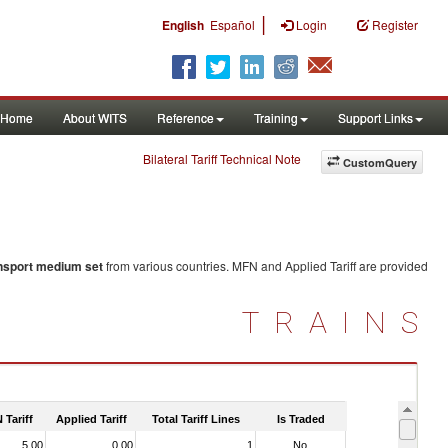
|
English
Español
Login
Register
Home
About WITS
Reference
Training
Support Links
Bilateral Tariff Technical Note
CustomQuery
ansport medium set
from various countries. MFN and Applied Tariff are provided
TRAINS
 Tariff
Applied Tariff
Total Tariff Lines
Is Traded
5.00
0.00
1
No