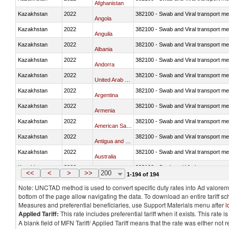
Afghanistan
Kazakhstan
2022
382100 - Swab and Viral transport m
Angola
Kazakhstan
2022
382100 - Swab and Viral transport m
Anguila
Kazakhstan
2022
382100 - Swab and Viral transport m
Albania
Kazakhstan
2022
382100 - Swab and Viral transport m
Andorra
Kazakhstan
2022
382100 - Swab and Viral transport m
United Arab Emirates
Kazakhstan
2022
382100 - Swab and Viral transport m
Argentina
Kazakhstan
2022
382100 - Swab and Viral transport m
Armenia
Kazakhstan
2022
382100 - Swab and Viral transport m
American Samoa
Kazakhstan
2022
382100 - Swab and Viral transport m
Antigua and Barbuda
Kazakhstan
2022
382100 - Swab and Viral transport m
Australia
Kazakhstan
2022
382100 - Swab and Viral transport m
Austria
<<
<
>
>>
200
1-194 of 194
Note: UNCTAD method is used to convert specific duty rates into Ad valorem e
bottom of the page allow navigating the data. To download an entire tariff s
Measures and preferential beneficiaries, use Support Materials menu after
l
Applied Tariff:
This rate includes preferential tariff when it exists. This rat
A blank field of MFN Tariff/ Applied Tariff means that the rate was either not