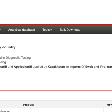
Analytical database
Tools
Bulk Download
y country
ed in Diagnostic Testing
sting
ariff
and
Applied tariff
applied by
Kazakhstan
for
imports
Of
Swab and Viral tr
Product
MFN
edium set