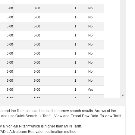
5.00
0.00
1
No
5.00
5.00
1
No
5.00
5.00
1
No
5.00
5.00
1
No
5.00
5.00
1
No
5.00
5.00
1
No
5.00
0.00
1
No
5.00
5.00
1
No
5.00
5.00
1
No
5.00
5.00
1
Yes
5.00
5.00
1
Yes
 and the filter icon can be used to narrow search results. Arrows at the
S and use Quick Search -> Tariff – View and Export Raw Data. To view Tariff
ly a Non-MFN tariff which is higher than MFN Tariff.
 UNCTAD’s Advalorem Equivalent estimation method.