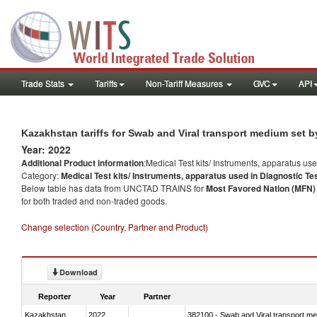
Trade Stats
Tariffs
Non-Tariff Measures
GVC
API
Kazakhstan tariffs for Swab and Viral transport medium set b
Year: 2022
Additional Product information
:Medical Test kits/ Instruments, apparatus us
Category:
Medical Test kits/ Instruments, apparatus used in Diagnostic Te
Below table has data from UNCTAD TRAINS for
Most Favored Nation (MFN) t
for both traded and non-traded goods.
Change selection (Country, Partner and Product)
Download
Reporter
Year
Partner
Kazakhstan
2022
382100 - Swab and Viral transport m