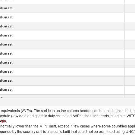
edium set
edium set
edium set
edium set
edium set
edium set
edium set
edium set
edium set
edium set
edium set
quivalents (AVEs). The sort icon on the column header can be used to sort the data
chedule (raw data and specific duty estimated AVEs), the user needs to login to WIT
ogin
.
e is normally lower than the MFN Tariff, except in few cases where some countries app
 reported by the country or it is a specific tariff that could not be estimated using