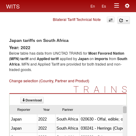
Togg
WITS
En
Es
Toggle
navig
Bilateral Tariff Technical Note
navigation
Japan tariffs on South Africa
Year: 2022
Below table has data from UNCTAD TRAINS for
Most Favored Nation
(MFN) tariff
and
Applied tariff
applied by
Japan
on
imports
from
South
Africa
. MFN and Applied Tariff are provided for both traded and non-
traded goods.
Change selection (Country, Partner and Product)
TRAINS
Download
Reporter
Year
Partner
Japan
2022
South Africa
020630 - Offal, edible; of swine,
Japan
2022
South Africa
030241 - Herrings (Clupea haren