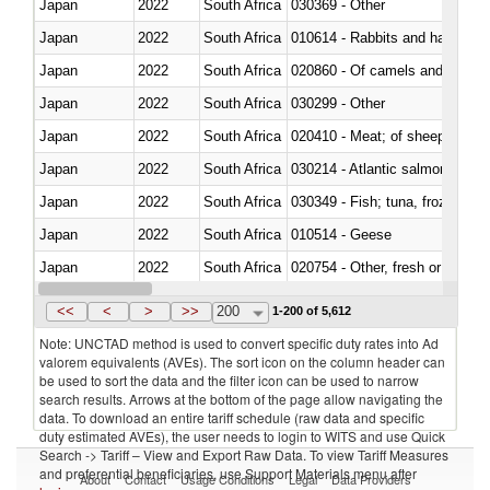
Japan
2022
South Africa
030369 - Other
Japan
2022
South Africa
010614 - Rabbits and hares
Japan
2022
South Africa
020860 - Of camels and other 
Japan
2022
South Africa
030299 - Other
Japan
2022
South Africa
020410 - Meat; of sheep, lamb 
Japan
2022
South Africa
030214 - Atlantic salmon (Sal
Japan
2022
South Africa
030349 - Fish; tuna, frozen, n.e
Japan
2022
South Africa
010514 - Geese
Japan
2022
South Africa
020754 - Other, fresh or chilled
Japan
2022
South Africa
030282 - Rays and skates (Raj
<<
<
>
>>
200
1-200 of 5,612
Note: UNCTAD method is used to convert specific duty rates into Ad
valorem equivalents (AVEs). The sort icon on the column header can
be used to sort the data and the filter icon can be used to narrow
search results. Arrows at the bottom of the page allow navigating the
data. To download an entire tariff schedule (raw data and specific
duty estimated AVEs), the user needs to login to WITS and use Quick
Search -> Tariff – View and Export Raw Data. To view Tariff Measures
and preferential beneficiaries, use Support Materials menu after
About
Contact
Usage Conditions
Legal
Data Providers