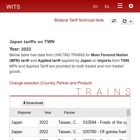
Togg
WITS
En
Es
Toggle
navig
Bilateral Tariff Technical Note
navigation
Japan tariffs on TWN
Year: 2022
Below table has data from UNCTAD TRAINS for
Most Favored Nation
(MFN) tariff
and
Applied tariff
applied by
Japan
on
imports
from
TWN
.
MFN and Applied Tariff are provided for both traded and non-traded
goods.
Change selection (Country, Partner and Product)
TRAINS
Download
Reporter
Year
Partner
Japan
2022
Taiwan, China
010594 - Fowls of the species
Japan
2022
Taiwan, China
020760 - Of guinea fowls