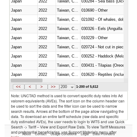
Japan
2022
Taiwan, China
030284 - Sea bass (Dicentrarch
Japan
2022
Taiwan, China
010690 - Other
Japan
2022
Taiwan, China
Japan
2022
Taiwan, China
030326 - Eels (Anguilla spp.)
Japan
2022
Taiwan, China
010229 - Other
Japan
2022
Taiwan, China
020724 - Not cut in pieces, fres
Japan
2022
Taiwan, China
030252 - Haddock (Melanogram
Japan
2022
Taiwan, China
030431 - Tilapias (Oreochromis
Japan
2022
Taiwan, China
010620 - Reptiles (including sn
Japan
2022
Taiwan, China
020910 - Of pigs
<<
<
>
>>
200
1-200 of 5,612
Note: UNCTAD method is used to convert specific duty rates into Ad
valorem equivalents (AVEs). The sort icon on the column header can
be used to sort the data and the filter icon can be used to narrow
search results. Arrows at the bottom of the page allow navigating the
data. To download an entire tariff schedule (raw data and specific
duty estimated AVEs), the user needs to login to WITS and use Quick
Search -> Tariff – View and Export Raw Data. To view Tariff Measures
and preferential beneficiaries, use Support Materials menu after
About
Contact
Usage Conditions
Legal
Data Providers