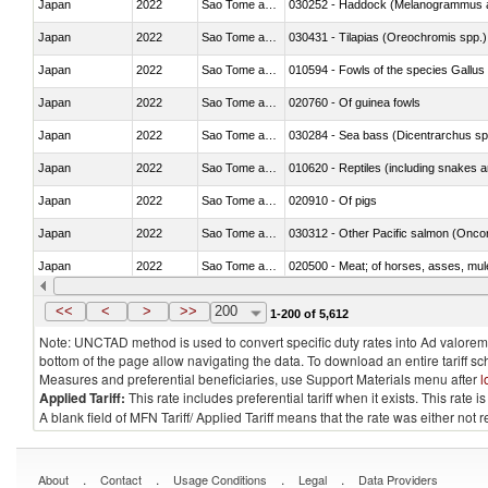
Japan
2022
Sao Tome and Principe
030252 - Haddock (Melanogrammus a
Japan
2022
Sao Tome and Principe
030431 - Tilapias (Oreochromis spp.)
Japan
2022
Sao Tome and Principe
010594 - Fowls of the species Gallu
Japan
2022
Sao Tome and Principe
020760 - Of guinea fowls
Japan
2022
Sao Tome and Principe
030284 - Sea bass (Dicentrarchus sp
Japan
2022
Sao Tome and Principe
010620 - Reptiles (including snakes an
Japan
2022
Sao Tome and Principe
020910 - Of pigs
Japan
2022
Sao Tome and Principe
Japan
2022
Sao Tome and Principe
020500 - Meat; of horses, asses, mules
Japan
2022
Sao Tome and Principe
030233 - Fish; skipjack or stripe-bellie
<<
<
>
>>
200
1-200 of 5,612
Note: UNCTAD method is used to convert specific duty rates into Ad valorem e
bottom of the page allow navigating the data. To download an entire tariff s
Measures and preferential beneficiaries, use Support Materials menu after
l
Applied Tariff:
This rate includes preferential tariff when it exists. This rat
A blank field of MFN Tariff/ Applied Tariff means that the rate was either not
.
.
.
.
About
Contact
Usage Conditions
Legal
Data Providers