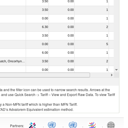
3.50
0.00
1
No
3.50
0.00
1
No
0.00
0.00
1
No
6.30
0.00
2
No
3.50
0.00
1
No
0.00
0.00
5
No
6.00
0.00
1
No
030312 - Other Pacific salmon (Oncorhynchus gorbuscha, Oncorhynchus keta, Oncorhynchus tschawytscha, Oncorhynchus kisutch, Oncorhynchus masou and Oncorhynchus rhodurus)
3.50
0.00
2
No
0.00
0.00
1
No
4)
3.50
0.00
1
No
 and the filter icon can be used to narrow search results. Arrows at the
S and use Quick Search -> Tariff – View and Export Raw Data. To view Tariff
ly a Non-MFN tariff which is higher than MFN Tariff.
 UNCTAD’s Advalorem Equivalent estimation method.
Partners
:
.
.
.
.