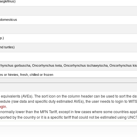
eglefinus)
s domesticus
p.)
d turtles)
 or hinnies, fresh, chilled or frozen
d bonito, fresh or chilled (excluding fillets, livers, roes and other fish meat of heading no. 030
quivalents (AVEs). The sort icon on the column header can be used to sort the data
chedule (raw data and specific duty estimated AVEs), the user needs to login to WIT
ogin
.
e is normally lower than the MFN Tariff, except in few cases where some countries app
 reported by the country or it is a specific tariff that could not be estimated using