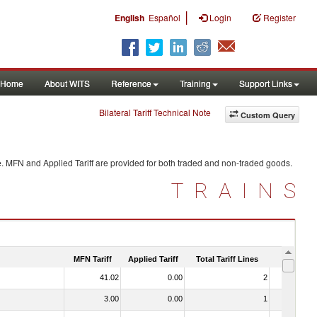
|
English
Español
Login
Register
Home
About WITS
Reference
Training
Support Links
Bilateral Tariff Technical Note
Custom Query
e
. MFN and Applied Tariff are provided for both traded and non-traded goods.
TRAINS
MFN Tariff
Applied Tariff
Total Tariff Lines
Is Trade
41.02
0.00
2
No
3.00
0.00
1
No