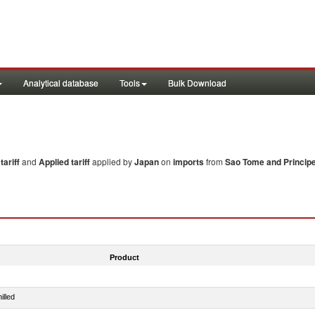
Analytical database
Tools
Bulk Download
ariff
and
Applied tariff
applied by
Japan
on
imports
from
Sao Tome and Princip
Product
illed