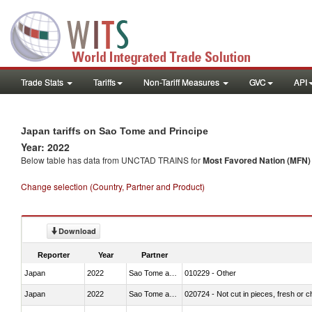
Trade Stats
Tariffs
Non-Tariff Measures
GVC
API
Japan tariffs on Sao Tome and Principe
Year: 2022
Below table has data from UNCTAD TRAINS for
Most Favored Nation (MFN) t
Change selection (Country, Partner and Product)
Download
Reporter
Year
Partner
Japan
2022
Sao Tome and Principe
010229 - Other
Japan
2022
Sao Tome and Principe
020724 - Not cut in pieces, fresh or ch