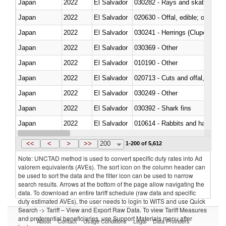
Japan
2022
El Salvador
030282 - Rays and skates (Raj
Japan
2022
El Salvador
020630 - Offal, edible; of swine,
Japan
2022
El Salvador
030241 - Herrings (Clupea haren
Japan
2022
El Salvador
030369 - Other
Japan
2022
El Salvador
010190 - Other
Japan
2022
El Salvador
020713 - Cuts and offal, fresh o
Japan
2022
El Salvador
030249 - Other
Japan
2022
El Salvador
030392 - Shark fins
Japan
2022
El Salvador
010614 - Rabbits and hares
Japan
2022
El Salvador
020860 - Of camels and other 
<<
<
>
>>
200
1-200 of 5,612
Note: UNCTAD method is used to convert specific duty rates into Ad
valorem equivalents (AVEs). The sort icon on the column header can
be used to sort the data and the filter icon can be used to narrow
search results. Arrows at the bottom of the page allow navigating the
data. To download an entire tariff schedule (raw data and specific
duty estimated AVEs), the user needs to login to WITS and use Quick
Search -> Tariff – View and Export Raw Data. To view Tariff Measures
and preferential beneficiaries, use Support Materials menu after
About
Contact
Usage Conditions
Legal
Data Providers