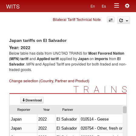
Togg
WITS
En
Es
Toggle
navig
Bilateral Tariff Technical Note
navigation
Japan tariffs on El Salvador
Year: 2022
Below table has data from UNCTAD TRAINS for
Most Favored Nation
(MFN) tariff
and
Applied tariff
applied by
Japan
on
imports
from
El
Salvador
. MFN and Applied Tariff are provided for both traded and non-
traded goods.
Change selection (Country, Partner and Product)
TRAINS
Download
Reporter
Year
Partner
Japan
2022
El Salvador
010514 - Geese
Japan
2022
El Salvador
020754 - Other, fresh or chilled