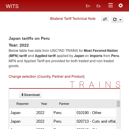
Togg
WITS
En
Es
Toggle
navig
Bilateral Tariff Technical Note
navigation
Japan tariffs on Peru
Year: 2022
Below table has data from UNCTAD TRAINS for
Most Favored Nation
(MFN) tariff
and
Applied tariff
applied by
Japan
on
imports
from
Peru
.
MFN and Applied Tariff are provided for both traded and non-traded
goods.
Change selection (Country, Partner and Product)
TRAINS
Download
Reporter
Year
Partner
Japan
2022
Peru
010190 - Other
Japan
2022
Peru
020713 - Cuts and offal, fresh o