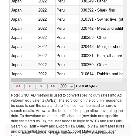
Japan
2022
Peru
030249 - Other
Japan
2022
Peru
030392 - Shark fins
Japan
2022
Peru
010391 - Swine; live, (other th
Japan
2022
Peru
020742 - Meat and edible offal; 
Japan
2022
Peru
030259 - Other
Japan
2022
Peru
020443 - Meat; of sheep (includ
Japan
2022
Peru
Japan
2022
Peru
030359 - Other
Japan
2022
Peru
010614 - Rabbits and hares
Japan
2022
Peru
020860 - Of camels and other 
<<
<
>
>>
200
1-200 of 5,612
Note: UNCTAD method is used to convert specific duty rates into Ad
valorem equivalents (AVEs). The sort icon on the column header can
be used to sort the data and the filter icon can be used to narrow
search results. Arrows at the bottom of the page allow navigating the
data. To download an entire tariff schedule (raw data and specific
duty estimated AVEs), the user needs to login to WITS and use Quick
Search -> Tariff – View and Export Raw Data. To view Tariff Measures
and preferential beneficiaries, use Support Materials menu after
About
Contact
Usage Conditions
Legal
Data Providers