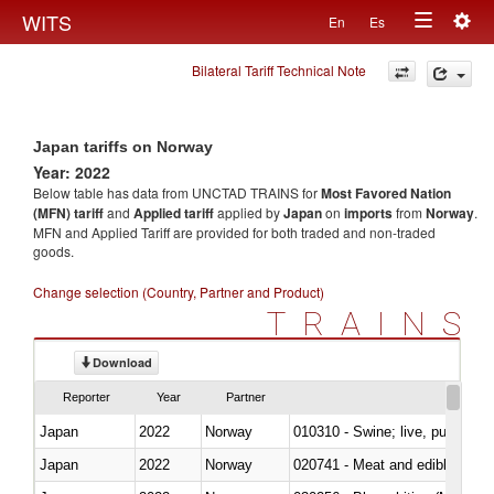
Togg
WITS
En
Es
Toggle
navig
Bilateral Tariff Technical Note
navigation
Japan tariffs on Norway
Year: 2022
Below table has data from UNCTAD TRAINS for
Most Favored Nation
(MFN) tariff
and
Applied tariff
applied by
Japan
on
imports
from
Norway
.
MFN and Applied Tariff are provided for both traded and non-traded
goods.
Change selection (Country, Partner and Product)
TRAINS
Download
Reporter
Year
Partner
Japan
2022
Norway
010310 - Swine; live, pure-bred
Japan
2022
Norway
020741 - Meat and edible offal; 