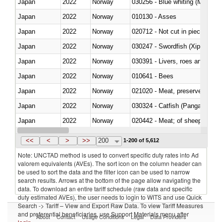
Japan
2022
Norway
030256 - Blue whiting (Microme
Japan
2022
Norway
010130 - Asses
Japan
2022
Norway
020712 - Not cut in pieces, fro
Japan
2022
Norway
030247 - Swordfish (Xiphias gla
Japan
2022
Norway
030391 - Livers, roes and milt
Japan
2022
Norway
010641 - Bees
Japan
2022
Norway
021020 - Meat, preserved; of bo
Japan
2022
Norway
030324 - Catfish (Pangasius spp
Japan
2022
Norway
020442 - Meat; of sheep (includ
Japan
2022
Norway
<<
<
>
>>
200
1-200 of 5,612
Note: UNCTAD method is used to convert specific duty rates into Ad
valorem equivalents (AVEs). The sort icon on the column header can
be used to sort the data and the filter icon can be used to narrow
search results. Arrows at the bottom of the page allow navigating the
data. To download an entire tariff schedule (raw data and specific
duty estimated AVEs), the user needs to login to WITS and use Quick
Search -> Tariff – View and Export Raw Data. To view Tariff Measures
and preferential beneficiaries, use Support Materials menu after
About
Contact
Usage Conditions
Legal
Data Providers