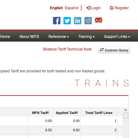
|
English
Español
Login
Register
Home
About WITS
Reference
Training
Support Links
Bilateral Tariff Technical Note
Custom Query
plied Tariff are provided for both traded and non-traded goods.
TRAINS
MFN Tariff
Applied Tariff
Total Tariff Lines
Is Trade
0.00
0.00
1
No
8.50
8.50
2
No