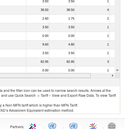
3.50
3.50
1
No
38.50
38.50
4
No
2.60
1.75
2
No
3.50
3.50
1
No
0.00
0.00
1
No
9.60
4.80
1
No
3.50
3.50
1
No
82.95
82.95
3
No
0.00
0.00
1
No
10.00
10.00
1
No
 and the filter icon can be used to narrow search results. Arrows at the
S and use Quick Search -> Tariff – View and Export Raw Data. To view Tariff
ly a Non-MFN tariff which is higher than MFN Tariff.
 UNCTAD’s Advalorem Equivalent estimation method.
Partners
:
.
.
.
.