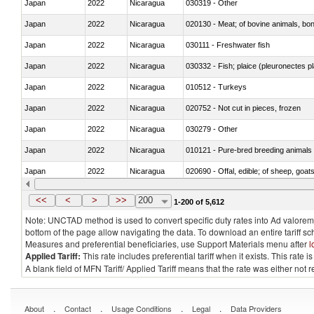
Japan
2022
Nicaragua
030319 - Other
Japan
2022
Nicaragua
020130 - Meat; of bovine animals, bone
Japan
2022
Nicaragua
030111 - Freshwater fish
Japan
2022
Nicaragua
030332 - Fish; plaice (pleuronectes pla
Japan
2022
Nicaragua
010512 - Turkeys
Japan
2022
Nicaragua
020752 - Not cut in pieces, frozen
Japan
2022
Nicaragua
030279 - Other
Japan
2022
Nicaragua
010121 - Pure-bred breeding animals
Japan
2022
Nicaragua
020690 - Offal, edible; of sheep, goat
Japan
2022
Nicaragua
030245 - Jack and horse mackerel (T
<<
<
>
>>
200
1-200 of 5,612
Note: UNCTAD method is used to convert specific duty rates into Ad valorem e
bottom of the page allow navigating the data. To download an entire tariff s
Measures and preferential beneficiaries, use Support Materials menu after
l
Applied Tariff:
This rate includes preferential tariff when it exists. This rat
A blank field of MFN Tariff/ Applied Tariff means that the rate was either not
.
.
.
.
About
Contact
Usage Conditions
Legal
Data Providers