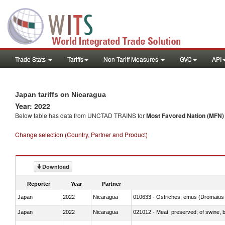
Trade Stats
Tariffs
Non-Tariff Measures
GVC
API
Japan tariffs on Nicaragua
Year: 2022
Below table has data from UNCTAD TRAINS for
Most Favored Nation (MFN) t
Change selection (Country, Partner and Product)
Download
Reporter
Year
Partner
Japan
2022
Nicaragua
010633 - Ostriches; emus (Dromaius 
Japan
2022
Nicaragua
021012 - Meat, preserved; of swine, be