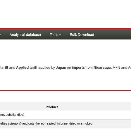
Analytical database
Tools
Bulk Download
ariff
and
Applied tariff
applied by
Japan
on
imports
from
Nicaragua
. MFN and Ap
Product
novaehollandiae)
llies (streaky) and cuts thereof, salted, in brine, dried or smoked