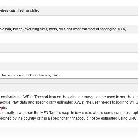
less cuts, fresh or chilled
tessa), frozen (excluding fillets, livers, roes and other fish meat of heading no. 0304)
s, horses, asses, mules or hinnies, frozen
rachurus spp.)
quivalents (AVEs). The sort icon on the column header can be used to sort the data
chedule (raw data and specific duty estimated AVEs), the user needs to login to WIT
ogin
.
e is normally lower than the MFN Tariff, except in few cases where some countries app
 reported by the country or it is a specific tariff that could not be estimated using