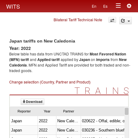
Togg
WITS
En
Es
Toggle
navig
Bilateral Tariff Technical Note
navigation
Japan tariffs on New Caledonia
Year: 2022
Below table has data from UNCTAD TRAINS for
Most Favored Nation
(MFN) tariff
and
Applied tariff
applied by
Japan
on
imports
from
New
Caledonia
. MFN and Applied Tariff are provided for both traded and non-
traded goods.
Change selection (Country, Partner and Product)
TRAINS
Download
Reporter
Year
Partner
Japan
2022
New Caledonia
020622 - Offal, edible; of bovin
Japan
2022
New Caledonia
030236 - Southern bluefin tuna