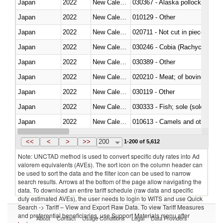
Japan
2022
New Caledonia
030367 - Alaska pollock (Ther
Japan
2022
New Caledonia
010129 - Other
Japan
2022
New Caledonia
020711 - Not cut in pieces, fres
Japan
2022
New Caledonia
030246 - Cobia (Rachycentron
Japan
2022
New Caledonia
030389 - Other
Japan
2022
New Caledonia
020210 - Meat; of bovine anima
Japan
2022
New Caledonia
030119 - Other
Japan
2022
New Caledonia
030333 - Fish; sole (solea spp.)
Japan
2022
New Caledonia
010613 - Camels and other cam
Japan
2022
New Caledonia
020850 - Of reptiles (including 
<<
<
>
>>
200
1-200 of 5,612
Note: UNCTAD method is used to convert specific duty rates into Ad
valorem equivalents (AVEs). The sort icon on the column header can
be used to sort the data and the filter icon can be used to narrow
search results. Arrows at the bottom of the page allow navigating the
data. To download an entire tariff schedule (raw data and specific
duty estimated AVEs), the user needs to login to WITS and use Quick
Search -> Tariff – View and Export Raw Data. To view Tariff Measures
and preferential beneficiaries, use Support Materials menu after
About
Contact
Usage Conditions
Legal
Data Providers