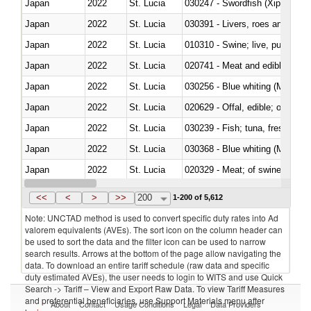
Japan
2022
St. Lucia
030247 - Swordfish (Xiphias gla
Japan
2022
St. Lucia
030391 - Livers, roes and milt
Japan
2022
St. Lucia
010310 - Swine; live, pure-bred
Japan
2022
St. Lucia
020741 - Meat and edible offal; 
Japan
2022
St. Lucia
030256 - Blue whiting (Microme
Japan
2022
St. Lucia
020629 - Offal, edible; of bovin
Japan
2022
St. Lucia
Japan
2022
St. Lucia
030368 - Blue whiting (Microme
Japan
2022
St. Lucia
020329 - Meat; of swine, n.e.s.
Japan
2022
St. Lucia
<<
<
>
>>
200
1-200 of 5,612
Note: UNCTAD method is used to convert specific duty rates into Ad
valorem equivalents (AVEs). The sort icon on the column header can
be used to sort the data and the filter icon can be used to narrow
search results. Arrows at the bottom of the page allow navigating the
data. To download an entire tariff schedule (raw data and specific
duty estimated AVEs), the user needs to login to WITS and use Quick
Search -> Tariff – View and Export Raw Data. To view Tariff Measures
and preferential beneficiaries, use Support Materials menu after
About
Contact
Usage Conditions
Legal
Data Providers