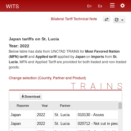
Togg
WITS
En
Es
Toggle
navig
Bilateral Tariff Technical Note
navigation
Japan tariffs on St. Lucia
Year: 2022
Below table has data from UNCTAD TRAINS for
Most Favored Nation
(MFN) tariff
and
Applied tariff
applied by
Japan
on
imports
from
St.
Lucia
. MFN and Applied Tariff are provided for both traded and non-traded
goods.
Change selection (Country, Partner and Product)
TRAINS
Download
Reporter
Year
Partner
Japan
2022
St. Lucia
010130 - Asses
Japan
2022
St. Lucia
020712 - Not cut in pieces, fro