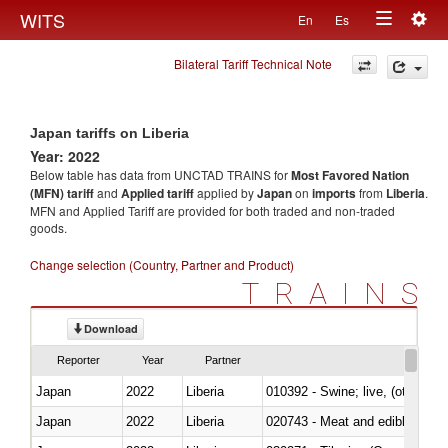
Togg
WITS
En
Es
Toggle
navig
Bilateral Tariff Technical Note
navigation
Japan tariffs on Liberia
Year: 2022
Below table has data from UNCTAD TRAINS for
Most Favored Nation
(MFN) tariff
and
Applied tariff
applied by
Japan
on
imports
from
Liberia
.
MFN and Applied Tariff are provided for both traded and non-traded
goods.
Change selection (Country, Partner and Product)
TRAINS
Download
Reporter
Year
Partner
Japan
2022
Liberia
010392 - Swine; live, (other th
Japan
2022
Liberia
020743 - Meat and edible offal; 