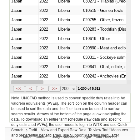
Japan
2022
Liberia
030271 - Tilapias (Oreochromis
Japan
2022
Liberia
010515 - Guinea fowls
Japan
2022
Liberia
020755 - Other, frozen
Japan
2022
Liberia
030283 - Toothfish (Dissostichu
Japan
2022
Liberia
010619 - Other
Japan
2022
Liberia
020890 - Meat and edible meat of
Japan
2022
Liberia
030311 - Sockeye salmon (red
Japan
2022
Liberia
020641 - Offal, edible; of swine,
Japan
2022
Liberia
030242 - Anchovies (Engraulis 
Japan
2022
Liberia
030381 - Dogfish and other sha
<<
<
>
>>
200
1-200 of 5,612
Note: UNCTAD method is used to convert specific duty rates into Ad
valorem equivalents (AVEs). The sort icon on the column header can
be used to sort the data and the filter icon can be used to narrow
search results. Arrows at the bottom of the page allow navigating the
data. To download an entire tariff schedule (raw data and specific
duty estimated AVEs), the user needs to login to WITS and use Quick
Search -> Tariff – View and Export Raw Data. To view Tariff Measures
and preferential beneficiaries, use Support Materials menu after
About
Contact
Usage Conditions
Legal
Data Providers