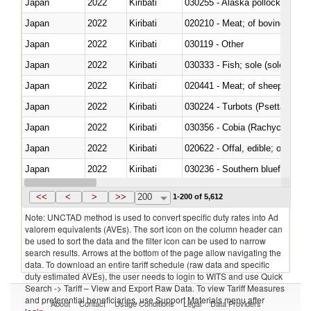
Japan
2022
Kiribati
030255 - Alaska pollock (Ther
Japan
2022
Kiribati
020210 - Meat; of bovine anima
Japan
2022
Kiribati
030119 - Other
Japan
2022
Kiribati
030333 - Fish; sole (solea spp.)
Japan
2022
Kiribati
020441 - Meat; of sheep, carca
Japan
2022
Kiribati
030224 - Turbots (Psetta maxi
Japan
2022
Kiribati
030356 - Cobia (Rachycentron
Japan
2022
Kiribati
020622 - Offal, edible; of bovin
Japan
2022
Kiribati
030236 - Southern bluefin tuna
Japan
2022
Kiribati
030367 - Alaska pollock (Ther
<<
<
>
>>
200
1-200 of 5,612
Note: UNCTAD method is used to convert specific duty rates into Ad
valorem equivalents (AVEs). The sort icon on the column header can
be used to sort the data and the filter icon can be used to narrow
search results. Arrows at the bottom of the page allow navigating the
data. To download an entire tariff schedule (raw data and specific
duty estimated AVEs), the user needs to login to WITS and use Quick
Search -> Tariff – View and Export Raw Data. To view Tariff Measures
and preferential beneficiaries, use Support Materials menu after
About
Contact
Usage Conditions
Legal
Data Providers