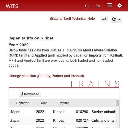
Togg
WITS
En
Es
Toggle
navig
Bilateral Tariff Technical Note
navigation
Japan tariffs on Kiribati
Year: 2022
Below table has data from UNCTAD TRAINS for
Most Favored Nation
(MFN) tariff
and
Applied tariff
applied by
Japan
on
imports
from
Kiribati
.
MFN and Applied Tariff are provided for both traded and non-traded
goods.
Change selection (Country, Partner and Product)
TRAINS
Download
Reporter
Year
Partner
Japan
2022
Kiribati
010290 - Bovine animals; live, 
Japan
2022
Kiribati
020727 - Cuts and offal, frozen