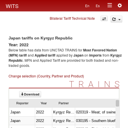
Togg
WITS
En
Es
Toggle
navig
Bilateral Tariff Technical Note
navigation
Japan tariffs on Kyrgyz Republic
Year: 2022
Below table has data from UNCTAD TRAINS for
Most Favored Nation
(MFN) tariff
and
Applied tariff
applied by
Japan
on
imports
from
Kyrgyz
Republic
. MFN and Applied Tariff are provided for both traded and non-
traded goods.
Change selection (Country, Partner and Product)
TRAINS
Download
Reporter
Year
Partner
Japan
2022
Kyrgyz Republic
020319 - Meat; of swine, n.e.s. 
Japan
2022
Kyrgyz Republic
030195 - Southern bluefin tuna