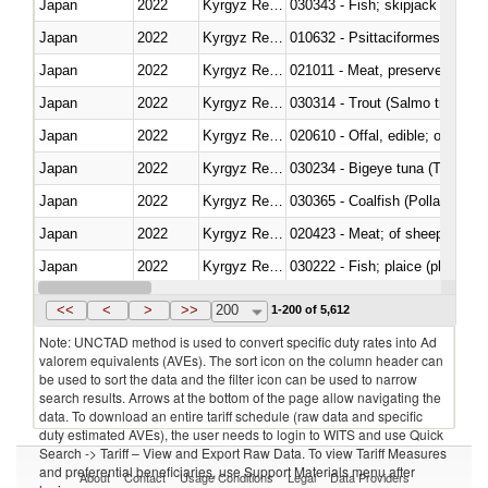
Japan
2022
Kyrgyz Republic
030343 - Fish; skipjack or strip
Japan
2022
Kyrgyz Republic
010632 - Psittaciformes (inclu
Japan
2022
Kyrgyz Republic
021011 - Meat, preserved; of sw
Japan
2022
Kyrgyz Republic
Japan
2022
Kyrgyz Republic
020610 - Offal, edible; of bovin
Japan
2022
Kyrgyz Republic
030234 - Bigeye tuna (Thunnus
Japan
2022
Kyrgyz Republic
030365 - Coalfish (Pollachius v
Japan
2022
Kyrgyz Republic
020423 - Meat; of sheep (includ
Japan
2022
Kyrgyz Republic
Japan
2022
Kyrgyz Republic
030354 - Mackerel (Scomber s
<<
<
>
>>
200
1-200 of 5,612
Note: UNCTAD method is used to convert specific duty rates into Ad
valorem equivalents (AVEs). The sort icon on the column header can
be used to sort the data and the filter icon can be used to narrow
search results. Arrows at the bottom of the page allow navigating the
data. To download an entire tariff schedule (raw data and specific
duty estimated AVEs), the user needs to login to WITS and use Quick
Search -> Tariff – View and Export Raw Data. To view Tariff Measures
and preferential beneficiaries, use Support Materials menu after
About
Contact
Usage Conditions
Legal
Data Providers