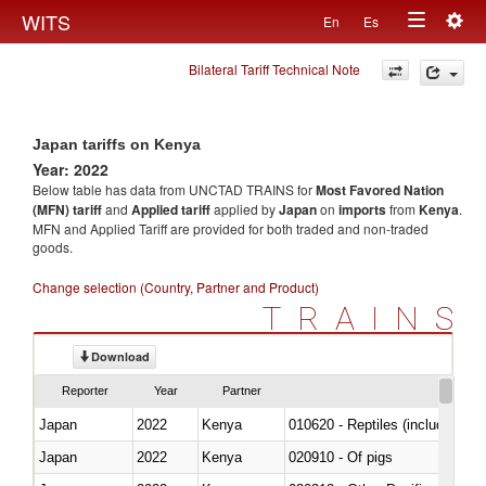
Togg
WITS
En
Es
Toggle
navig
Bilateral Tariff Technical Note
navigation
Japan tariffs on Kenya
Year: 2022
Below table has data from UNCTAD TRAINS for
Most Favored Nation
(MFN) tariff
and
Applied tariff
applied by
Japan
on
imports
from
Kenya
.
MFN and Applied Tariff are provided for both traded and non-traded
goods.
Change selection (Country, Partner and Product)
TRAINS
Download
Reporter
Year
Partner
Japan
2022
Kenya
010620 - Reptiles (including sn
Japan
2022
Kenya
020910 - Of pigs