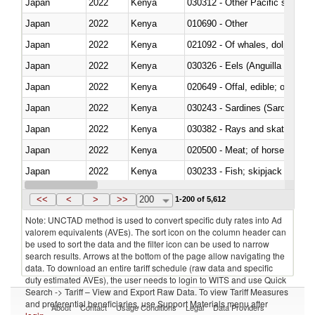
Japan
2022
Kenya
Japan
2022
Kenya
010690 - Other
Japan
2022
Kenya
Japan
2022
Kenya
030326 - Eels (Anguilla spp.)
Japan
2022
Kenya
020649 - Offal, edible; of swine,
Japan
2022
Kenya
030243 - Sardines (Sardina pilch
Japan
2022
Kenya
030382 - Rays and skates (Raj
Japan
2022
Kenya
020500 - Meat; of horses, asses
Japan
2022
Kenya
Japan
2022
Kenya
030364 - Haddock (Melanogram
<<
<
>
>>
200
1-200 of 5,612
Note: UNCTAD method is used to convert specific duty rates into Ad
valorem equivalents (AVEs). The sort icon on the column header can
be used to sort the data and the filter icon can be used to narrow
search results. Arrows at the bottom of the page allow navigating the
data. To download an entire tariff schedule (raw data and specific
duty estimated AVEs), the user needs to login to WITS and use Quick
Search -> Tariff – View and Export Raw Data. To view Tariff Measures
and preferential beneficiaries, use Support Materials menu after
About
Contact
Usage Conditions
Legal
Data Providers