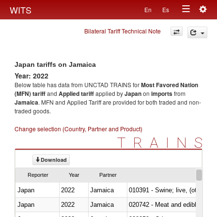
Togg
WITS
En
Es
Toggle
navig
Bilateral Tariff Technical Note
navigation
Japan tariffs on Jamaica
Year: 2022
Below table has data from UNCTAD TRAINS for
Most Favored Nation
(MFN) tariff
and
Applied tariff
applied by
Japan
on
imports
from
Jamaica
. MFN and Applied Tariff are provided for both traded and non-
traded goods.
Change selection (Country, Partner and Product)
TRAINS
Download
Reporter
Year
Partner
Japan
2022
Jamaica
010391 - Swine; live, (other th
Japan
2022
Jamaica
020742 - Meat and edible offal; 