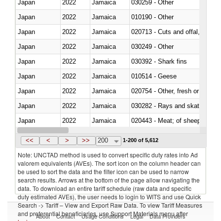
Japan
2022
Jamaica
030259 - Other
Japan
2022
Jamaica
010190 - Other
Japan
2022
Jamaica
020713 - Cuts and offal, fresh o
Japan
2022
Jamaica
030249 - Other
Japan
2022
Jamaica
030392 - Shark fins
Japan
2022
Jamaica
010514 - Geese
Japan
2022
Jamaica
020754 - Other, fresh or chilled
Japan
2022
Jamaica
030282 - Rays and skates (Raj
Japan
2022
Jamaica
020443 - Meat; of sheep (includ
Japan
2022
Jamaica
<<
<
>
>>
200
1-200 of 5,612
Note: UNCTAD method is used to convert specific duty rates into Ad
valorem equivalents (AVEs). The sort icon on the column header can
be used to sort the data and the filter icon can be used to narrow
search results. Arrows at the bottom of the page allow navigating the
data. To download an entire tariff schedule (raw data and specific
duty estimated AVEs), the user needs to login to WITS and use Quick
Search -> Tariff – View and Export Raw Data. To view Tariff Measures
and preferential beneficiaries, use Support Materials menu after
About
Contact
Usage Conditions
Legal
Data Providers