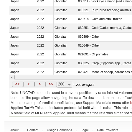
Japan
2022
Gibraltar
030311 - Sockeye salmon (red salmo
Japan
2022
Gibraltar
010221 - Pure-bred breeding animals
Japan
2022
Gibraltar
020714 - Cuts and offal, frozen
Japan
2022
Gibraltar
030251 - Cod (Gadus morhua, Gadu
Japan
2022
Gibraltar
030399 - Other
Japan
2022
Gibraltar
010649 - Other
Japan
2022
Gibraltar
021091 - Of primates
Japan
2022
Gibraltar
Japan
2022
Gibraltar
020421 - Meat; of sheep, carcasses a
Japan
2022
Gibraltar
030219 - Fish; salmonidae, fresh or chi
<<
<
>
>>
200
1-200 of 5,612
Note: UNCTAD method is used to convert specific duty rates into Ad valorem e
bottom of the page allow navigating the data. To download an entire tariff s
Measures and preferential beneficiaries, use Support Materials menu after
l
Applied Tariff:
This rate includes preferential tariff when it exists. This rat
A blank field of MFN Tariff/ Applied Tariff means that the rate was either not
.
.
.
.
About
Contact
Usage Conditions
Legal
Data Providers