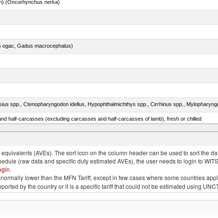
n) (Oncorhynchus nerka)
s ogac, Gadus macrocephalus)
nd half-carcasses (excluding carcasses and half-carcasses of lamb), fresh or chilled
lled, n.e.s. in item no. 0302.1 (excluding fillets, livers, roes and other fish meat of heading n
quivalents (AVEs). The sort icon on the column header can be used to sort the data
chedule (raw data and specific duty estimated AVEs), the user needs to login to WIT
ogin
.
e is normally lower than the MFN Tariff, except in few cases where some countries app
 reported by the country or it is a specific tariff that could not be estimated using