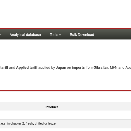
Analytical database
Tools
Bulk Download
ariff
and
Applied tariff
applied by
Japan
on
imports
from
Gibraltar
. MFN and Appl
Product
e.s. in chapter 2, fresh, chilled or frozen