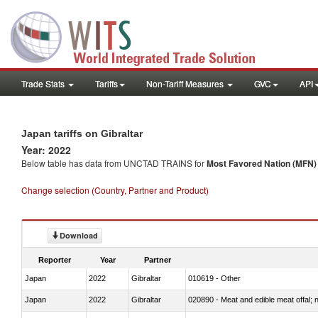
Trade Stats
Tariffs
Non-Tariff Measures
GVC
API
Japan tariffs on Gibraltar
Year: 2022
Below table has data from UNCTAD TRAINS for
Most Favored Nation (MFN) t
Change selection (Country, Partner and Product)
Download
Reporter
Year
Partner
Japan
2022
Gibraltar
010619 - Other
Japan
2022
Gibraltar
020890 - Meat and edible meat offal; n.