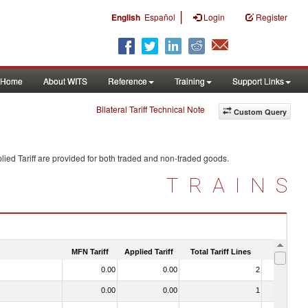
|
English
Español
Login
Register
Home
About WITS
Reference
Training
Support Links
Bilateral Tariff Technical Note
Custom Query
ied Tariff are provided for both traded and non-traded goods.
TRAINS
MFN Tariff
Applied Tariff
Total Tariff Lines
Is Trade
0.00
0.00
2
No
0.00
0.00
1
No