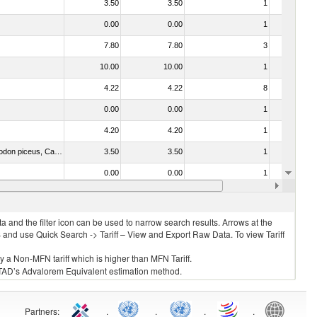
3.50
3.50
1
No
0.00
0.00
1
No
7.80
7.80
3
No
10.00
10.00
1
No
4.22
4.22
8
No
0.00
0.00
1
No
4.20
4.20
1
No
030325 - Carp (Cyprinus spp., Carassius spp., Ctenopharyngodon idellus, Hypophthalmichthys spp., Cirrhinus spp., Mylopharyngodon piceus, Catla catla, Labeo spp., Osteochilus hasselti, Leptobarbus hoeveni, Megalobrama spp.)
3.50
3.50
1
No
0.00
0.00
1
No
o. 0304)
3.50
3.50
1
No
 and the filter icon can be used to narrow search results. Arrows at the
S and use Quick Search -> Tariff – View and Export Raw Data. To view Tariff
ly a Non-MFN tariff which is higher than MFN Tariff.
 UNCTAD’s Advalorem Equivalent estimation method.
Partners
:
.
.
.
.