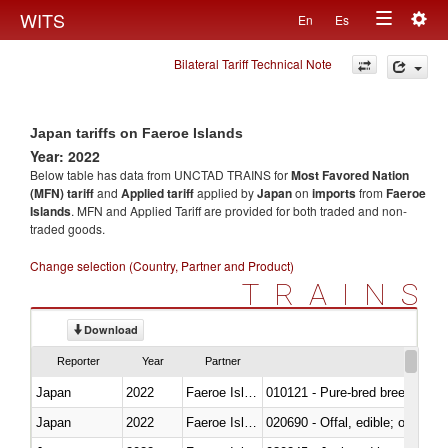
Togg
WITS
En
Es
Toggle
navig
Bilateral Tariff Technical Note
navigation
Japan tariffs on Faeroe Islands
Year: 2022
Below table has data from UNCTAD TRAINS for
Most Favored Nation
(MFN) tariff
and
Applied tariff
applied by
Japan
on
imports
from
Faeroe
Islands
. MFN and Applied Tariff are provided for both traded and non-
traded goods.
Change selection (Country, Partner and Product)
TRAINS
Download
Reporter
Year
Partner
Japan
2022
Faeroe Islands
010121 - Pure-bred breeding an
Japan
2022
Faeroe Islands
020690 - Offal, edible; of shee