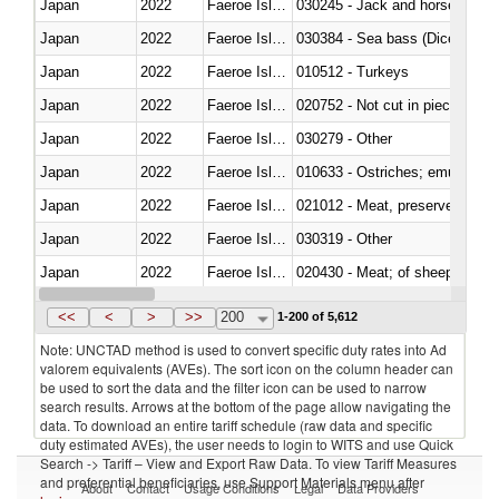
Japan
2022
Faeroe Islands
030245 - Jack and horse macke
Japan
2022
Faeroe Islands
030384 - Sea bass (Dicentrarch
Japan
2022
Faeroe Islands
010512 - Turkeys
Japan
2022
Faeroe Islands
020752 - Not cut in pieces, fro
Japan
2022
Faeroe Islands
030279 - Other
Japan
2022
Faeroe Islands
010633 - Ostriches; emus (Dro
Japan
2022
Faeroe Islands
021012 - Meat, preserved; of swi
Japan
2022
Faeroe Islands
030319 - Other
Japan
2022
Faeroe Islands
020430 - Meat; of sheep, lamb 
Japan
2022
Faeroe Islands
030223 - Fish; sole (solea spp.)
<<
<
>
>>
200
1-200 of 5,612
Note: UNCTAD method is used to convert specific duty rates into Ad
valorem equivalents (AVEs). The sort icon on the column header can
be used to sort the data and the filter icon can be used to narrow
search results. Arrows at the bottom of the page allow navigating the
data. To download an entire tariff schedule (raw data and specific
duty estimated AVEs), the user needs to login to WITS and use Quick
Search -> Tariff – View and Export Raw Data. To view Tariff Measures
and preferential beneficiaries, use Support Materials menu after
About
Contact
Usage Conditions
Legal
Data Providers