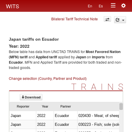
Togg
WITS
En
Es
Toggle
navig
Bilateral Tariff Technical Note
navigation
Japan tariffs on Ecuador
Year: 2022
Below table has data from UNCTAD TRAINS for
Most Favored Nation
(MFN) tariff
and
Applied tariff
applied by
Japan
on
imports
from
Ecuador
. MFN and Applied Tariff are provided for both traded and non-
traded goods.
Change selection (Country, Partner and Product)
TRAINS
Download
Reporter
Year
Partner
Japan
2022
Ecuador
020430 - Meat; of sheep, lamb 
Japan
2022
Ecuador
030223 - Fish; sole (solea spp.)