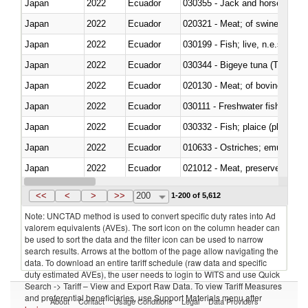
Japan
2022
Ecuador
030355 - Jack and horse macke
Japan
2022
Ecuador
020321 - Meat; of swine, carca
Japan
2022
Ecuador
030199 - Fish; live, n.e.s. in h
Japan
2022
Ecuador
030344 - Bigeye tuna (Thunnus
Japan
2022
Ecuador
020130 - Meat; of bovine animal
Japan
2022
Ecuador
030111 - Freshwater fish
Japan
2022
Ecuador
030332 - Fish; plaice (pleuronec
Japan
2022
Ecuador
010633 - Ostriches; emus (Dro
Japan
2022
Ecuador
021012 - Meat, preserved; of swi
Japan
2022
Ecuador
030319 - Other
<<
<
>
>>
200
1-200 of 5,612
Note: UNCTAD method is used to convert specific duty rates into Ad
valorem equivalents (AVEs). The sort icon on the column header can
be used to sort the data and the filter icon can be used to narrow
search results. Arrows at the bottom of the page allow navigating the
data. To download an entire tariff schedule (raw data and specific
duty estimated AVEs), the user needs to login to WITS and use Quick
Search -> Tariff – View and Export Raw Data. To view Tariff Measures
and preferential beneficiaries, use Support Materials menu after
About
Contact
Usage Conditions
Legal
Data Providers