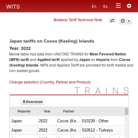
Togg
WITS
En
Es
Toggle
navig
Bilateral Tariff Technical Note
navigation
Japan tariffs on Cocos (Keeling) Islands
Year: 2022
Below table has data from UNCTAD TRAINS for
Most Favored Nation
(MFN) tariff
and
Applied tariff
applied by
Japan
on
imports
from
Cocos
(Keeling) Islands
. MFN and Applied Tariff are provided for both traded and
non-traded goods.
Change selection (Country, Partner and Product)
TRAINS
Download
Reporter
Year
Partner
Japan
2022
Cocos (Keeling) Islands
010239 - Other
Japan
2022
Cocos (Keeling) Islands
010512 - Turkeys