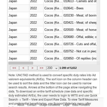
Japan
2022
Cocos (Keeling) Islands
010613 - Camels and other cam
Japan
2022
Cocos (Keeling) Islands
010641 - Bees
Japan
2022
Cocos (Keeling) Islands
020230 - Meat; of bovine anima
Japan
2022
Cocos (Keeling) Islands
020421 - Meat; of sheep, carca
Japan
2022
Cocos (Keeling) Islands
020500 - Meat; of horses, asses
Japan
2022
Cocos (Keeling) Islands
020680 - Offal, edible; of sheep
Japan
2022
Cocos (Keeling) Islands
020726 - Cuts and offal, fresh o
Japan
2022
Cocos (Keeling) Islands
020752 - Not cut in pieces, fro
Japan
2022
Cocos (Keeling) Islands
020850 - Of reptiles (including 
Japan
2022
Cocos (Keeling) Islands
021020 - Meat, preserved; of bo
<<
<
>
>>
200
1-200 of 5,612
Note: UNCTAD method is used to convert specific duty rates into Ad
valorem equivalents (AVEs). The sort icon on the column header can
be used to sort the data and the filter icon can be used to narrow
search results. Arrows at the bottom of the page allow navigating the
data. To download an entire tariff schedule (raw data and specific
duty estimated AVEs), the user needs to login to WITS and use Quick
Search -> Tariff – View and Export Raw Data. To view Tariff Measures
and preferential beneficiaries, use Support Materials menu after
About
Contact
Usage Conditions
Legal
Data Providers