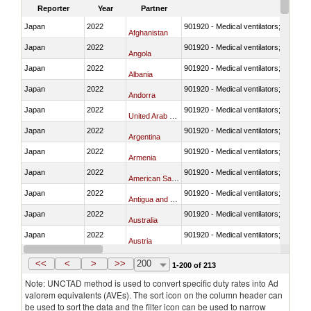
Reporter
Year
Partner
Japan
2022
901920 - Medical ventilators; CPAP; 
Afghanistan
Japan
2022
901920 - Medical ventilators; CPAP; 
Angola
Japan
2022
901920 - Medical ventilators; CPAP; 
Albania
Japan
2022
901920 - Medical ventilators; CPAP; 
Andorra
Japan
2022
901920 - Medical ventilators; CPAP; 
United Arab Emirates
Japan
2022
901920 - Medical ventilators; CPAP; 
Argentina
Japan
2022
901920 - Medical ventilators; CPAP; 
Armenia
Japan
2022
901920 - Medical ventilators; CPAP; 
American Samoa
Japan
2022
901920 - Medical ventilators; CPAP; 
Antigua and Barbuda
Japan
2022
901920 - Medical ventilators; CPAP; 
Australia
Japan
2022
901920 - Medical ventilators; CPAP; 
Austria
Japan
2022
901920 - Medical ventilators; CPAP; 
Azerbaijan
<<
<
>
>>
200
1-200 of 213
Note: UNCTAD method is used to convert specific duty rates into Ad
valorem equivalents (AVEs). The sort icon on the column header can
be used to sort the data and the filter icon can be used to narrow