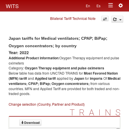
Togg
WITS
En
Es
Toggle
navig
Bilateral Tariff Technical Note
navigation
Japan tariffs for Medical ventilators; CPAP; BiPap;
Oxygen concentrators; by country
Year: 2022
Additional Product information
:Oxygen Therapy equipment and pulse
oximeters
Category:
Oxygen Therapy equipment and pulse oximeters
Below table has data from UNCTAD TRAINS for
Most Favored Nation
(MFN) tariff
and
Applied tariff
applied by
Japan
for
imports
Of
Medical
ventilators; CPAP; BiPap; Oxygen concentrators;
from various
countries. MFN and Applied Tariff are provided for both traded and non-
traded goods.
Change selection (Country, Partner and Product)
TRAINS
Download