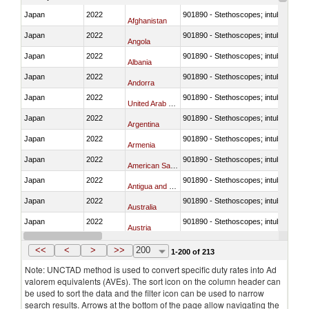
Japan
2022
901890 - Stethoscopes; intubation kit
Afghanistan
Japan
2022
901890 - Stethoscopes; intubation kit
Angola
Japan
2022
901890 - Stethoscopes; intubation kit
Albania
Japan
2022
901890 - Stethoscopes; intubation kit
Andorra
Japan
2022
901890 - Stethoscopes; intubation kit
United Arab Emirates
Japan
2022
901890 - Stethoscopes; intubation kit
Argentina
Japan
2022
901890 - Stethoscopes; intubation kit
Armenia
Japan
2022
901890 - Stethoscopes; intubation kit
American Samoa
Japan
2022
901890 - Stethoscopes; intubation kit
Antigua and Barbuda
Japan
2022
901890 - Stethoscopes; intubation kit
Australia
Japan
2022
901890 - Stethoscopes; intubation kit
Austria
Japan
2022
901890 - Stethoscopes; intubation kit
Azerbaijan
<<
<
>
>>
200
1-200 of 213
Note: UNCTAD method is used to convert specific duty rates into Ad
valorem equivalents (AVEs). The sort icon on the column header can
be used to sort the data and the filter icon can be used to narrow
search results. Arrows at the bottom of the page allow navigating the