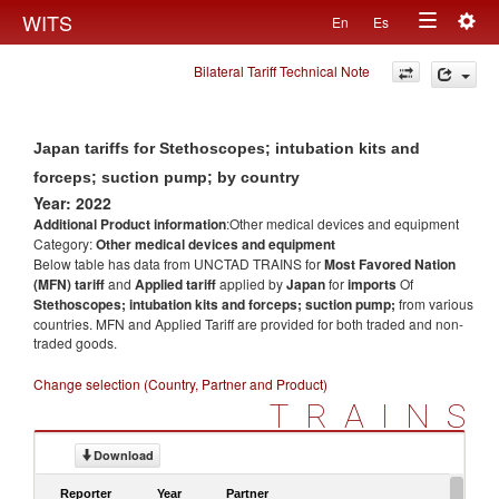
Togg
WITS
En
Es
Toggle
navig
Bilateral Tariff Technical Note
navigation
Japan tariffs for Stethoscopes; intubation kits and
forceps; suction pump; by country
Year: 2022
Additional Product information
:Other medical devices and equipment
Category:
Other medical devices and equipment
Below table has data from UNCTAD TRAINS for
Most Favored Nation
(MFN) tariff
and
Applied tariff
applied by
Japan
for
imports
Of
Stethoscopes; intubation kits and forceps; suction pump;
from various
countries. MFN and Applied Tariff are provided for both traded and non-
traded goods.
Change selection (Country, Partner and Product)
TRAINS
Download
Reporter
Year
Partner