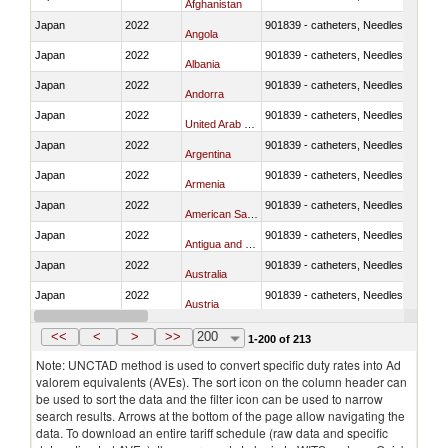
Afghanistan
Japan
2022
901839 - catheters, Needles, prongs
Angola
Japan
2022
901839 - catheters, Needles, prongs
Albania
Japan
2022
901839 - catheters, Needles, prongs
Andorra
Japan
2022
901839 - catheters, Needles, prongs
United Arab Emirates
Japan
2022
901839 - catheters, Needles, prongs
Argentina
Japan
2022
901839 - catheters, Needles, prongs
Armenia
Japan
2022
901839 - catheters, Needles, prongs
American Samoa
Japan
2022
901839 - catheters, Needles, prongs
Antigua and Barbuda
Japan
2022
901839 - catheters, Needles, prongs
Australia
Japan
2022
901839 - catheters, Needles, prongs
Austria
Japan
2022
901839 - catheters, Needles, prongs
Azerbaijan
<<
<
>
>>
200
1-200 of 213
Note: UNCTAD method is used to convert specific duty rates into Ad
valorem equivalents (AVEs). The sort icon on the column header can
be used to sort the data and the filter icon can be used to narrow
search results. Arrows at the bottom of the page allow navigating the
data. To download an entire tariff schedule (raw data and specific