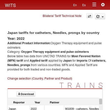
Togg
WITS
En
Es
Toggle
navig
Bilateral Tariff Technical Note
navigation
Japan tariffs for catheters, Needles, prongs by country
Year: 2022
Additional Product information
:Oxygen Therapy equipment and pulse
oximeters
Category:
Oxygen Therapy equipment and pulse oximeters
Below table has data from UNCTAD TRAINS for
Most Favored Nation
(MFN) tariff
and
Applied tariff
applied by
Japan
for
imports
Of
catheters,
Needles, prongs
from various countries. MFN and Applied Tariff are
provided for both traded and non-traded goods.
Change selection (Country, Partner and Product)
TRAINS
Download
Reporter
Year
Partner
Japan
2022
901839 - catheters, Needles, prongs