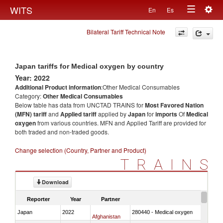
Togg
WITS
En
Es
Toggle
navig
Bilateral Tariff Technical Note
navigation
Japan tariffs for Medical oxygen by country
Year: 2022
Additional Product information
:Other Medical Consumables
Category:
Other Medical Consumables
Below table has data from UNCTAD TRAINS for
Most Favored Nation
(MFN) tariff
and
Applied tariff
applied by
Japan
for
imports
Of
Medical
oxygen
from various countries. MFN and Applied Tariff are provided for
both traded and non-traded goods.
Change selection (Country, Partner and Product)
TRAINS
Download
Reporter
Year
Partner
Japan
2022
280440 - Medical oxygen
Afghanistan