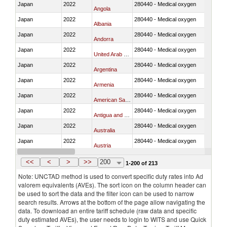
Japan
2022
280440 - Medical oxygen
Angola
Japan
2022
280440 - Medical oxygen
Albania
Japan
2022
280440 - Medical oxygen
Andorra
Japan
2022
280440 - Medical oxygen
United Arab Emirates
Japan
2022
280440 - Medical oxygen
Argentina
Japan
2022
280440 - Medical oxygen
Armenia
Japan
2022
280440 - Medical oxygen
American Samoa
Japan
2022
280440 - Medical oxygen
Antigua and Barbuda
Japan
2022
280440 - Medical oxygen
Australia
Japan
2022
280440 - Medical oxygen
Austria
Japan
2022
280440 - Medical oxygen
Azerbaijan
<<
<
>
>>
200
1-200 of 213
Note: UNCTAD method is used to convert specific duty rates into Ad
valorem equivalents (AVEs). The sort icon on the column header can
be used to sort the data and the filter icon can be used to narrow
search results. Arrows at the bottom of the page allow navigating the
data. To download an entire tariff schedule (raw data and specific
duty estimated AVEs), the user needs to login to WITS and use Quick