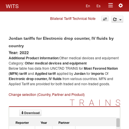
Togg
WITS
En
Es
Toggle
navig
Bilateral Tariff Technical Note
navigation
Jordan tariffs for Electronic drop counter, IV fluids by
country
Year: 2022
Additional Product information
:Other medical devices and equipment
Category:
Other medical devices and equipment
Below table has data from UNCTAD TRAINS for
Most Favored Nation
(MFN) tariff
and
Applied tariff
applied by
Jordan
for
imports
Of
Electronic drop counter, IV fluids
from various countries. MFN and
Applied Tariff are provided for both traded and non-traded goods.
Change selection (Country, Partner and Product)
TRAINS
Download
Reporter
Year
Partner