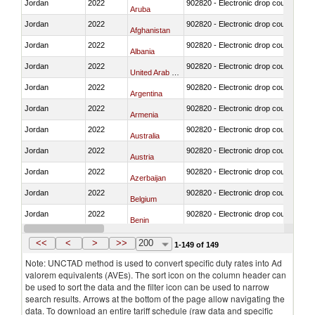
Jordan
2022
902820 - Electronic drop counter, IV f
Aruba
Jordan
2022
902820 - Electronic drop counter, IV f
Afghanistan
Jordan
2022
902820 - Electronic drop counter, IV f
Albania
Jordan
2022
902820 - Electronic drop counter, IV f
United Arab Emirates
Jordan
2022
902820 - Electronic drop counter, IV f
Argentina
Jordan
2022
902820 - Electronic drop counter, IV f
Armenia
Jordan
2022
902820 - Electronic drop counter, IV f
Australia
Jordan
2022
902820 - Electronic drop counter, IV f
Austria
Jordan
2022
902820 - Electronic drop counter, IV f
Azerbaijan
Jordan
2022
902820 - Electronic drop counter, IV f
Belgium
Jordan
2022
902820 - Electronic drop counter, IV f
Benin
Jordan
2022
902820 - Electronic drop counter, IV f
Bangladesh
<<
<
>
>>
200
1-149 of 149
Note: UNCTAD method is used to convert specific duty rates into Ad
valorem equivalents (AVEs). The sort icon on the column header can
be used to sort the data and the filter icon can be used to narrow
search results. Arrows at the bottom of the page allow navigating the
data. To download an entire tariff schedule (raw data and specific