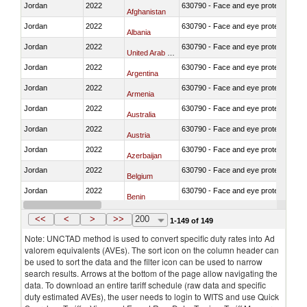
Jordan
2022
630790 - Face and eye protection
Afghanistan
Jordan
2022
630790 - Face and eye protection
Albania
Jordan
2022
630790 - Face and eye protection
United Arab Emirates
Jordan
2022
630790 - Face and eye protection
Argentina
Jordan
2022
630790 - Face and eye protection
Armenia
Jordan
2022
630790 - Face and eye protection
Australia
Jordan
2022
630790 - Face and eye protection
Austria
Jordan
2022
630790 - Face and eye protection
Azerbaijan
Jordan
2022
630790 - Face and eye protection
Belgium
Jordan
2022
630790 - Face and eye protection
Benin
Jordan
2022
630790 - Face and eye protection
Bangladesh
<<
<
>
>>
200
1-149 of 149
Note: UNCTAD method is used to convert specific duty rates into Ad
valorem equivalents (AVEs). The sort icon on the column header can
be used to sort the data and the filter icon can be used to narrow
search results. Arrows at the bottom of the page allow navigating the
data. To download an entire tariff schedule (raw data and specific
duty estimated AVEs), the user needs to login to WITS and use Quick