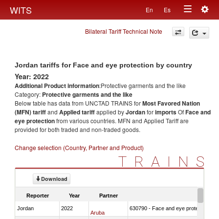
Togg
WITS
En
Es
Toggle
navig
Bilateral Tariff Technical Note
navigation
Jordan tariffs for Face and eye protection by country
Year: 2022
Additional Product information
:Protective garments and the like
Category:
Protective garments and the like
Below table has data from UNCTAD TRAINS for
Most Favored Nation
(MFN) tariff
and
Applied tariff
applied by
Jordan
for
imports
Of
Face and
eye protection
from various countries. MFN and Applied Tariff are
provided for both traded and non-traded goods.
Change selection (Country, Partner and Product)
TRAINS
Download
Reporter
Year
Partner
Jordan
2022
630790 - Face and eye protection
Aruba